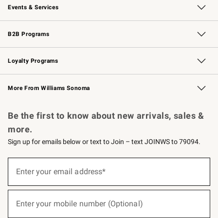
Events & Services
Wedding & Gift Registry
Events
Gift Cards
Free Design Services
Knife Sharpening
B2B Programs
B2B Overview
Trade
Corporate Gifting
Contract
Professional Chefs
Loyalty Programs
Williams Sonoma Credit Card
Williams Sonoma Reserve
Key Rewards
More From Williams Sonoma
Request a Catalog
Personalized Wine
Williams Sonoma Wine Shop
Be the first to know about new arrivals, sales &
more.
Sign up for emails below or text to Join – text JOINWS to 79094.
(required)
Sign
up
Enter your email address*
for
emails
below
(required)
or
Enter your mobile number (Optional)
text
to