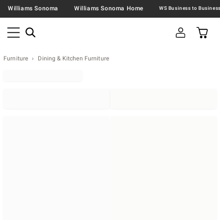
Williams Sonoma
Williams Sonoma Home
Furniture
Dining & Kitchen Furniture