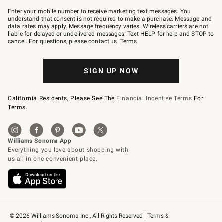
Join
–
Enter your mobile number to receive marketing text messages. You
text
understand that consent is not required to make a purchase. Message and
JOINWS
data rates may apply. Message frequency varies. Wireless carriers are not
to
liable for delayed or undelivered messages. Text HELP for help and STOP to
79094.
cancel. For questions, please
contact us
.
Terms
.
SIGN UP NOW
California Residents, Please See The
Financial Incentive Terms
For
Terms.
© 2026 Williams-Sonoma Inc., All Rights Reserved
Terms & 