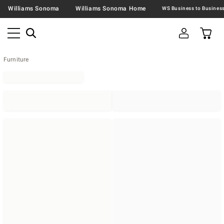
Williams Sonoma
Williams Sonoma Home
Furniture