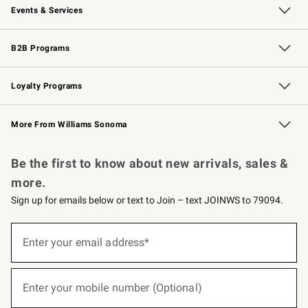
Events & Services
Wedding & Gift Registry
Events
Gift Cards
Free Design Services
Knife Sharpening
B2B Programs
B2B Overview
Trade
Corporate Gifting
Contract
Professional Chefs
Loyalty Programs
Williams Sonoma Credit Card
Williams Sonoma Reserve
Key Rewards
More From Williams Sonoma
Request a Catalog
Personalized Wine
Williams Sonoma Wine Shop
Be the first to know about new arrivals, sales &
more.
Sign up for emails below or text to Join – text JOINWS to 79094.
(required)
Sign
up
Enter your email address*
for
emails
below
(required)
or
Enter your mobile number (Optional)
text
to