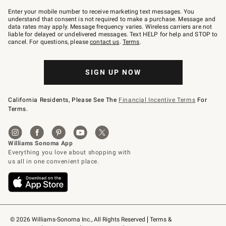
Join
–
Enter your mobile number to receive marketing text messages. You
text
understand that consent is not required to make a purchase. Message and
JOINWS
data rates may apply. Message frequency varies. Wireless carriers are not
to
liable for delayed or undelivered messages. Text HELP for help and STOP to
79094.
cancel. For questions, please
contact us
.
Terms
.
SIGN UP NOW
California Residents, Please See The
Financial Incentive Terms
For
Terms.
© 2026 Williams-Sonoma Inc., All Rights Reserved
Terms & 