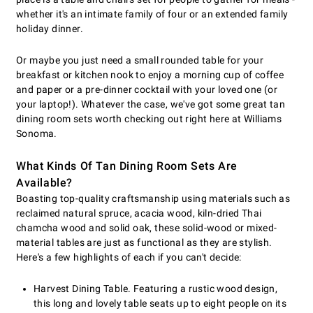
whether it's an intimate family of four or an extended family
holiday dinner.
Or maybe you just need a small rounded table for your
breakfast or kitchen nook to enjoy a morning cup of coffee
and paper or a pre-dinner cocktail with your loved one (or
your laptop!). Whatever the case, we've got some great tan
dining room sets worth checking out right here at Williams
Sonoma.
What Kinds Of Tan Dining Room Sets Are
Available?
Boasting top-quality craftsmanship using materials such as
reclaimed natural spruce, acacia wood, kiln-dried Thai
chamcha wood and solid oak, these solid-wood or mixed-
material tables are just as functional as they are stylish.
Here's a few highlights of each if you can't decide:
Harvest Dining Table. Featuring a rustic wood design,
this long and lovely table seats up to eight people on its