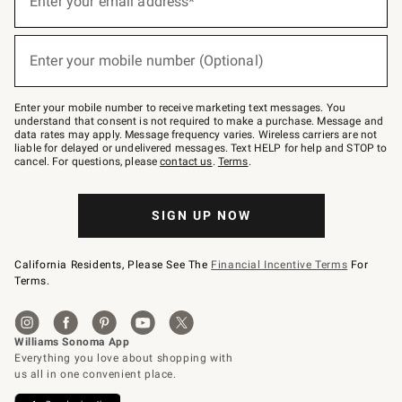
Enter your email address*
for
emails
below
(required)
or
Enter your mobile number (Optional)
text
to
Join
–
Enter your mobile number to receive marketing text messages. You
text
understand that consent is not required to make a purchase. Message and
JOINWS
data rates may apply. Message frequency varies. Wireless carriers are not
to
liable for delayed or undelivered messages. Text HELP for help and STOP to
79094.
cancel. For questions, please
contact us
.
Terms
.
SIGN UP NOW
California Residents, Please See The
Financial Incentive Terms
For
Terms.