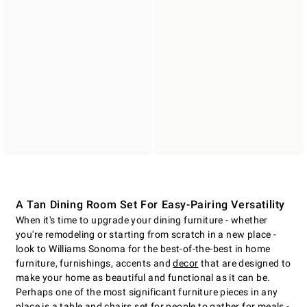
A Tan Dining Room Set For Easy-Pairing Versatility
When it's time to upgrade your dining furniture - whether
you're remodeling or starting from scratch in a new place -
look to Williams Sonoma for the best-of-the-best in home
furniture, furnishings, accents and
decor
that are designed to
make your home as beautiful and functional as it can be.
Perhaps one of the most significant furniture pieces in any
place is a table and chairs set for people to gather for meals -