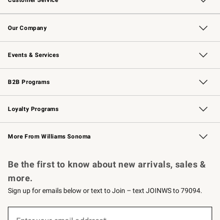
Customer Service
Contact Us
Returns & Exchanges
Email Preferences
Track Your Order
Shipping Information
Site Feedback
Our Company
Our Story
Careers
Williams-Sonoma Inc.
Store Locator
Events & Services
Wedding & Gift Registry
Events
Gift Cards
Free Design Services
Knife Sharpening
B2B Programs
B2B Overview
Trade
Corporate Gifting
Contract
Professional Chefs
Loyalty Programs
Williams Sonoma Credit Card
Williams Sonoma Reserve
Key Rewards
More From Williams Sonoma
Request a Catalog
Personalized Wine
Williams Sonoma Wine Shop
Be the first to know about new arrivals, sales &
more.
Sign up for emails below or text to Join – text JOINWS to 79094.
(required)
Sign
up