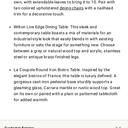
own, with extendable leaves to bring it to 10. Pair with
tan-colored upholstered
dining chairs
with a nailhead
trim for a decorative touch.
Wilton Live Edge Dining Table. This sleek and
contemporary table boasts a mix of materials for an
industrial-style look that easily blends in with existing
furniture or sets the stage for something new. Choose
between a grey or natural wood top and acrylic, stainless
steel or antique brass finished legs.
La Coupole Round Iron Bistro Table. Inspired by the
elegant bistros of France, this table is luxury defined. A
gorgeous cast-iron pedestal base sturdily supports a
gleaming glass, Carrara marble or rustic wood top. Great
on its own or paired with a plain or patterned tablecloth
for added warmth.