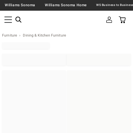
Williams Sonoma
Williams Sonoma Home
Furniture
Dining & Kitchen Furniture