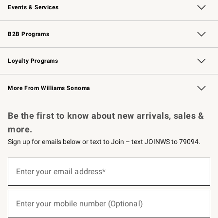
Events & Services
Wedding & Gift Registry
Events
Gift Cards
Free Design Services
Knife Sharpening
B2B Programs
B2B Overview
Trade
Corporate Gifting
Contract
Professional Chefs
Loyalty Programs
Williams Sonoma Credit Card
Williams Sonoma Reserve
Key Rewards
More From Williams Sonoma
Request a Catalog
Personalized Wine
Williams Sonoma Wine Shop
Be the first to know about new arrivals, sales &
more.
Sign up for emails below or text to Join – text JOINWS to 79094.
(required)
Sign
up
Enter your email address*
for
emails
below
(required)
or
Enter your mobile number (Optional)
text
to