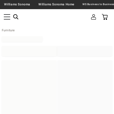
Williams Sonoma
Williams Sonoma Home
Furniture