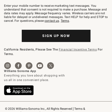
Join
–
Enter your mobile number to receive marketing text messages. You
text
understand that consent is not required to make a purchase. Message and
JOINWS
data rates may apply. Message frequency varies. Wireless carriers are not
to
liable for delayed or undelivered messages. Text HELP for help and STOP to
79094.
cancel. For questions, please
contact us
.
Terms
.
SIGN UP NOW
California Residents, Please See The
Financial Incentive Terms
For
Terms.
© 2026 Williams-Sonoma Inc., All Rights Reserved
Terms & 