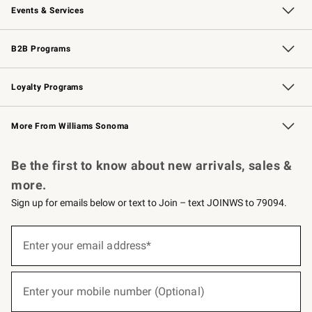
Events & Services
Wedding & Gift Registry
Events
Gift Cards
Free Design Services
Knife Sharpening
B2B Programs
B2B Overview
Trade
Corporate Gifting
Contract
Professional Chefs
Loyalty Programs
Williams Sonoma Credit Card
Williams Sonoma Reserve
Key Rewards
More From Williams Sonoma
Request a Catalog
Personalized Wine
Williams Sonoma Wine Shop
Be the first to know about new arrivals, sales &
more.
Sign up for emails below or text to Join – text JOINWS to 79094.
(required)
Sign
up
Enter your email address*
for
emails
below
(required)
or
Enter your mobile number (Optional)
text
to