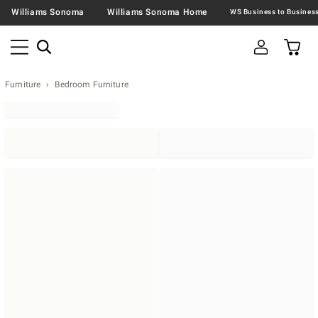
Williams Sonoma
Williams Sonoma Home
Furniture
Bedroom Furniture