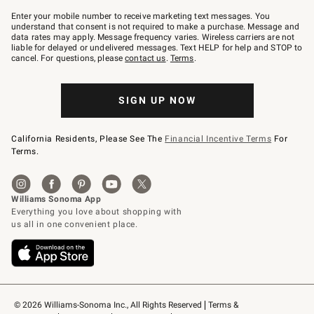
Join
–
Enter your mobile number to receive marketing text messages. You
text
understand that consent is not required to make a purchase. Message and
JOINWS
data rates may apply. Message frequency varies. Wireless carriers are not
to
liable for delayed or undelivered messages. Text HELP for help and STOP to
79094.
cancel. For questions, please
contact us
.
Terms
.
SIGN UP NOW
California Residents, Please See The
Financial Incentive Terms
For
Terms.
© 2026 Williams-Sonoma Inc., All Rights Reserved
Terms & 