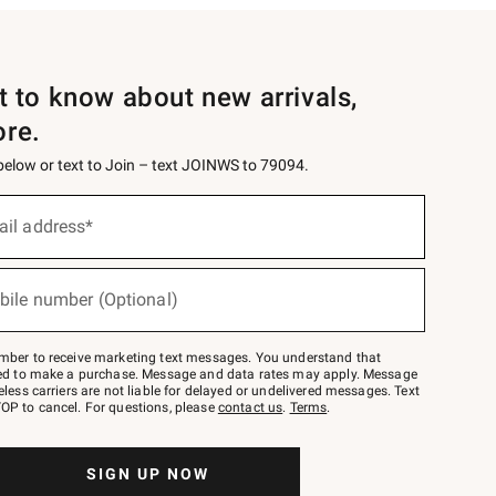
st to know about new arrivals,
ore.
 below or text to Join – text JOINWS to 79094.
ail address*
bile number (Optional)
mber to receive marketing text messages. You understand that
red to make a purchase. Message and data rates may apply. Message
eless carriers are not liable for delayed or undelivered messages. Text
OP to cancel. For questions, please
contact us
.
Terms
.
SIGN UP NOW