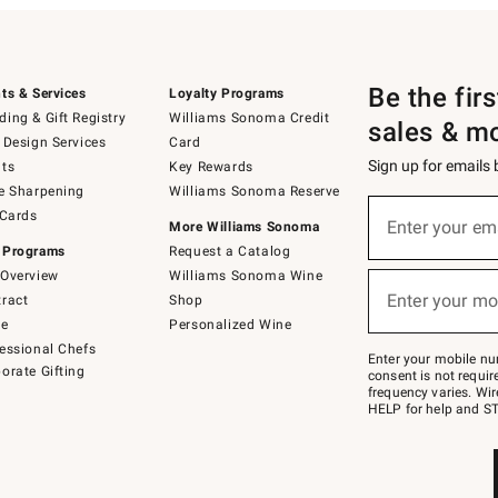
Be the fir
ts & Services
Loyalty Programs
ing & Gift Registry
Williams Sonoma Credit
sales & m
 Design Services
Card
Sign up for emails
ts
Key Rewards
e Sharpening
Williams Sonoma Reserve
(required)
Sign
 Cards
up
Enter your em
More Williams Sonoma
for
 Programs
Request a Catalog
emails
below
Overview
Williams Sonoma Wine
(required)
or
Enter your mo
ract
Shop
text
to
de
Personalized Wine
Join
essional Chefs
–
Enter your mobile nu
orate Gifting
text
consent is not requi
JOINWS
frequency varies. Wir
to
HELP for help and ST
79094.