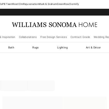
West Elm
Rejuvenation
Mark & Graham
GreenRow
Dormify
& Inspiration
Collaborations
Free Design Services
Contract Grade
Wedding Reg
Bath
Rugs
Lighting
Art & Décor