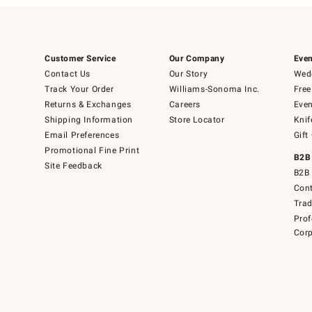
Customer Service
Our Company
Even
Contact Us
Our Story
Wedd
Track Your Order
Williams-Sonoma Inc.
Free
Returns & Exchanges
Careers
Even
Shipping Information
Store Locator
Knif
Email Preferences
Gift
Promotional Fine Print
B2B
Site Feedback
B2B 
Cont
Tra
Prof
Corp