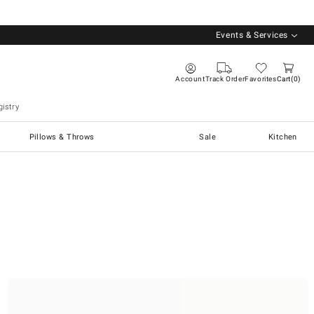
Events & Services
Account
Track Order
Favorites
Cart
0
istry
Pillows & Throws
Sale
Kitchen