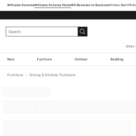
Williams Sonoma
Williams Sonoma Home
Pottery Barn
Ideas 
New
Furniture
Outdoor
Bedding
Furniture
Dining & Kitchen Furniture