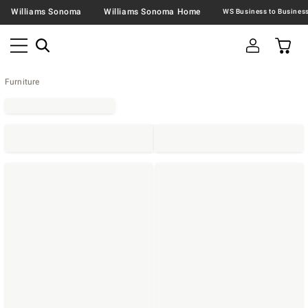
Williams Sonoma
Williams Sonoma Home
Furniture