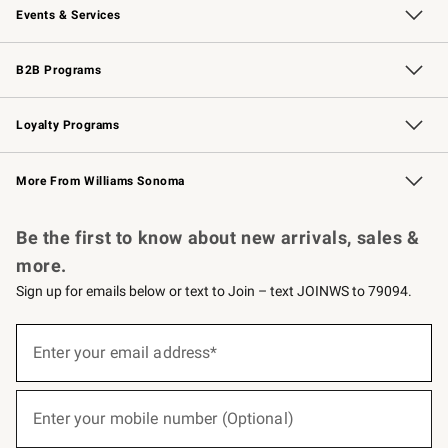
Events & Services
Wedding & Gift Registry
Events
Gift Cards
Free Design Services
Knife Sharpening
B2B Programs
B2B Overview
Trade
Corporate Gifting
Contract
Professional Chefs
Loyalty Programs
Williams Sonoma Credit Card
Williams Sonoma Reserve
Key Rewards
More From Williams Sonoma
Request a Catalog
Personalized Wine
Williams Sonoma Wine Shop
Be the first to know about new arrivals, sales &
more.
Sign up for emails below or text to Join – text JOINWS to 79094.
(required)
Sign
up
Enter your email address*
for
emails
below
(required)
or
Enter your mobile number (Optional)
text
to