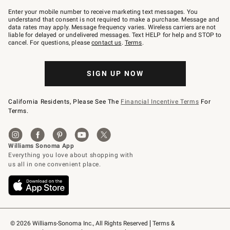
Join
–
Enter your mobile number to receive marketing text messages. You
text
understand that consent is not required to make a purchase. Message and
JOINWS
data rates may apply. Message frequency varies. Wireless carriers are not
to
liable for delayed or undelivered messages. Text HELP for help and STOP to
79094.
cancel. For questions, please
contact us
.
Terms
.
SIGN UP NOW
California Residents, Please See The
Financial Incentive Terms
For
Terms.
© 2026 Williams-Sonoma Inc., All Rights Reserved
Terms & 