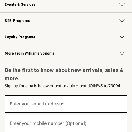
Events & Services
Wedding & Gift Registry
Events
Gift Cards
Free Design Services
Knife Sharpening
B2B Programs
B2B Overview
Trade
Corporate Gifting
Contract
Professional Chefs
Loyalty Programs
Williams Sonoma Credit Card
Williams Sonoma Reserve
Key Rewards
More From Williams Sonoma
Request a Catalog
Personalized Wine
Williams Sonoma Wine Shop
Be the first to know about new arrivals, sales &
more.
Sign up for emails below or text to Join – text JOINWS to 79094.
(required)
Sign
up
Enter your email address*
for
emails
below
(required)
or
Enter your mobile number (Optional)
text
to