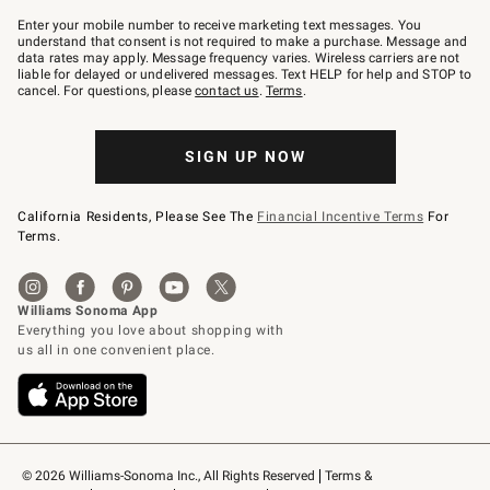
Join
–
Enter your mobile number to receive marketing text messages. You
text
understand that consent is not required to make a purchase. Message and
JOINWS
data rates may apply. Message frequency varies. Wireless carriers are not
to
liable for delayed or undelivered messages. Text HELP for help and STOP to
79094.
cancel. For questions, please
contact us
.
Terms
.
SIGN UP NOW
California Residents, Please See The
Financial Incentive Terms
For
Terms.
© 2026 Williams-Sonoma Inc., All Rights Reserved
Terms & 