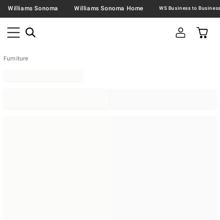
Williams Sonoma
Williams Sonoma Home
Furniture