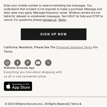
Join
–
Enter your mobile number to receive marketing text messages. You
text
understand that consent is not required to make a purchase. Message and
JOINWS
data rates may apply. Message frequency varies. Wireless carriers are not
to
liable for delayed or undelivered messages. Text HELP for help and STOP to
79094.
cancel. For questions, please
contact us
.
Terms
.
SIGN UP NOW
California Residents, Please See The
Financial Incentive Terms
For
Terms.
© 2026 Williams-Sonoma Inc., All Rights Reserved
Terms & 