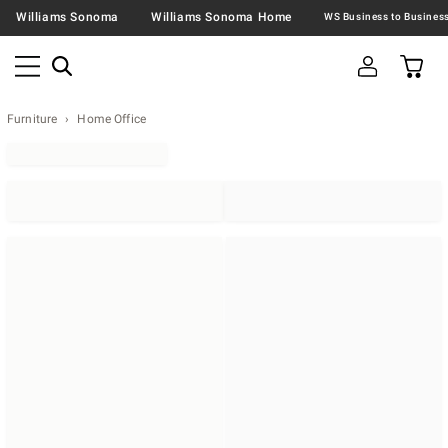
Williams Sonoma
Williams Sonoma Home
Furniture
Home Office