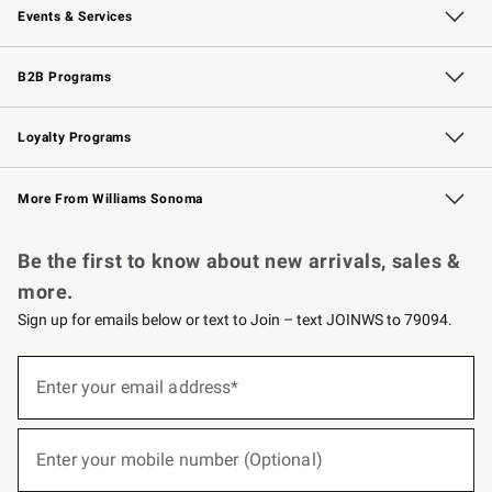
Events & Services
Wedding & Gift Registry
Events
Gift Cards
Free Design Services
Knife Sharpening
B2B Programs
B2B Overview
Trade
Corporate Gifting
Contract
Professional Chefs
Loyalty Programs
Williams Sonoma Credit Card
Williams Sonoma Reserve
Key Rewards
More From Williams Sonoma
Request a Catalog
Personalized Wine
Williams Sonoma Wine Shop
Be the first to know about new arrivals, sales &
more.
Sign up for emails below or text to Join – text JOINWS to 79094.
(required)
Sign
up
Enter your email address*
for
emails
below
(required)
or
Enter your mobile number (Optional)
text
to