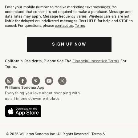
Join
–
Enter your mobile number to receive marketing text messages. You
text
understand that consent is not required to make a purchase. Message and
JOINWS
data rates may apply. Message frequency varies. Wireless carriers are not
to
liable for delayed or undelivered messages. Text HELP for help and STOP to
79094.
cancel. For questions, please
contact us
.
Terms
.
SIGN UP NOW
California Residents, Please See The
Financial Incentive Terms
For
Terms.
© 2026 Williams-Sonoma Inc., All Rights Reserved
Terms & 