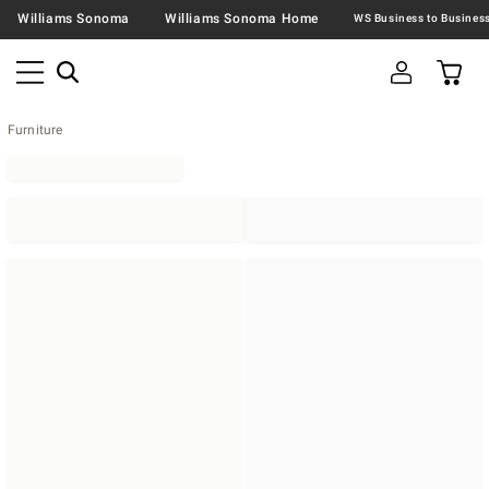
Williams Sonoma
Williams Sonoma Home
Furniture