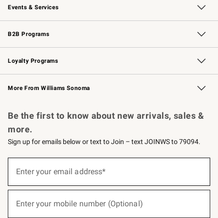
Events & Services
Wedding & Gift Registry
Events
Gift Cards
Free Design Services
Knife Sharpening
B2B Programs
B2B Overview
Trade
Corporate Gifting
Contract
Professional Chefs
Loyalty Programs
Williams Sonoma Credit Card
Williams Sonoma Reserve
Key Rewards
More From Williams Sonoma
Request a Catalog
Personalized Wine
Williams Sonoma Wine Shop
Be the first to know about new arrivals, sales &
more.
Sign up for emails below or text to Join – text JOINWS to 79094.
(required)
Sign
up
Enter your email address*
for
emails
below
(required)
or
Enter your mobile number (Optional)
text
to