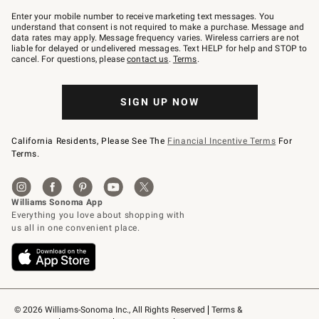
Join
–
Enter your mobile number to receive marketing text messages. You
text
understand that consent is not required to make a purchase. Message and
JOINWS
data rates may apply. Message frequency varies. Wireless carriers are not
to
liable for delayed or undelivered messages. Text HELP for help and STOP to
79094.
cancel. For questions, please
contact us
.
Terms
.
SIGN UP NOW
California Residents, Please See The
Financial Incentive Terms
For
Terms.
© 2026 Williams-Sonoma Inc., All Rights Reserved
Terms & 