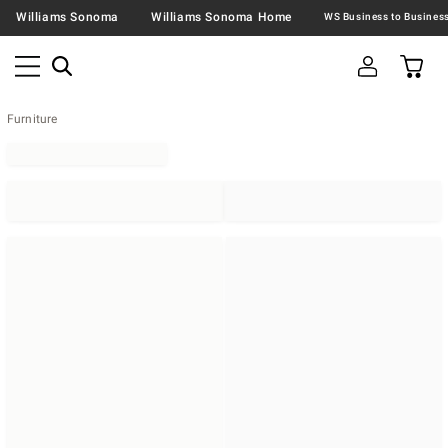
Williams Sonoma
Williams Sonoma Home
Furniture