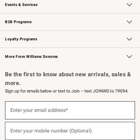
Events & Services
Wedding & Gift Registry
Events
Gift Cards
Free Design Services
Knife Sharpening
B2B Programs
B2B Overview
Trade
Corporate Gifting
Contract
Professional Chefs
Loyalty Programs
Williams Sonoma Credit Card
Williams Sonoma Reserve
Key Rewards
More From Williams Sonoma
Request a Catalog
Personalized Wine
Williams Sonoma Wine Shop
Be the first to know about new arrivals, sales &
more.
Sign up for emails below or text to Join – text JOINWS to 79094.
(required)
Sign
up
Enter your email address*
for
emails
below
(required)
or
Enter your mobile number (Optional)
text
to