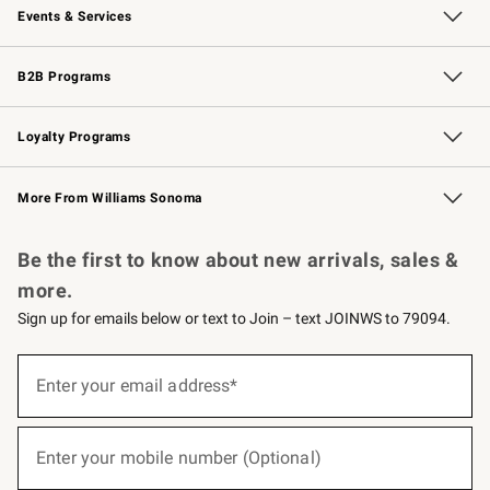
Events & Services
Wedding & Gift Registry
Events
Gift Cards
Free Design Services
Knife Sharpening
B2B Programs
B2B Overview
Trade
Corporate Gifting
Contract
Professional Chefs
Loyalty Programs
Williams Sonoma Credit Card
Williams Sonoma Reserve
Key Rewards
More From Williams Sonoma
Request a Catalog
Personalized Wine
Williams Sonoma Wine Shop
Be the first to know about new arrivals, sales &
more.
Sign up for emails below or text to Join – text JOINWS to 79094.
(required)
Sign
up
Enter your email address*
for
emails
below
(required)
or
Enter your mobile number (Optional)
text
to