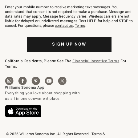
Join
–
Enter your mobile number to receive marketing text messages. You
text
understand that consent is not required to make a purchase. Message and
JOINWS
data rates may apply. Message frequency varies. Wireless carriers are not
to
liable for delayed or undelivered messages. Text HELP for help and STOP to
79094.
cancel. For questions, please
contact us
.
Terms
.
SIGN UP NOW
California Residents, Please See The
Financial Incentive Terms
For
Terms.
© 2026 Williams-Sonoma Inc., All Rights Reserved
Terms & 