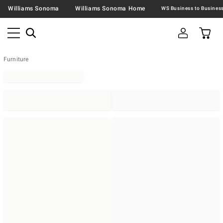
Williams Sonoma
Williams Sonoma Home
Furniture