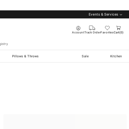
Events & Services
Account
Track Order
Favorites
Cart
0
istry
Pillows & Throws
Sale
Kitchen