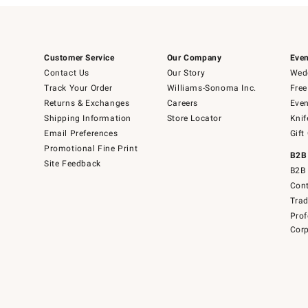
Customer Service
Our Company
Even
Contact Us
Our Story
Wedd
Track Your Order
Williams-Sonoma Inc.
Free
Returns & Exchanges
Careers
Even
Shipping Information
Store Locator
Knif
Email Preferences
Gift
Promotional Fine Print
B2B
Site Feedback
B2B 
Cont
Tra
Prof
Corp