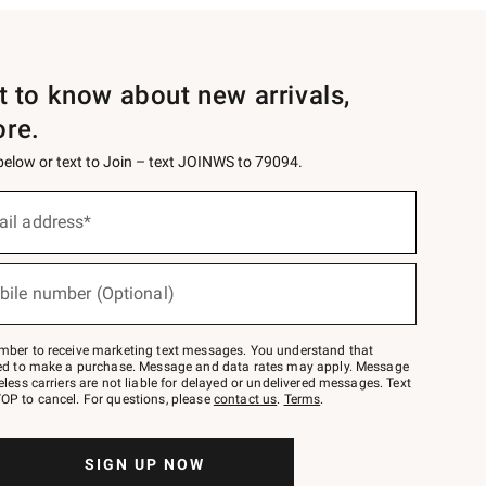
st to know about new arrivals,
ore.
 below or text to Join – text JOINWS to 79094.
ail address*
bile number (Optional)
mber to receive marketing text messages. You understand that
red to make a purchase. Message and data rates may apply. Message
eless carriers are not liable for delayed or undelivered messages. Text
OP to cancel. For questions, please
contact us
.
Terms
.
SIGN UP NOW