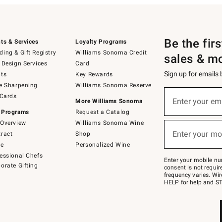
Be the fir
ts & Services
Loyalty Programs
ing & Gift Registry
Williams Sonoma Credit
sales & m
 Design Services
Card
Sign up for emails
ts
Key Rewards
e Sharpening
Williams Sonoma Reserve
(required)
Sign
 Cards
up
Enter your em
More Williams Sonoma
for
 Programs
Request a Catalog
emails
below
Overview
Williams Sonoma Wine
(required)
or
Enter your mo
ract
Shop
text
to
de
Personalized Wine
Join
essional Chefs
–
Enter your mobile nu
orate Gifting
text
consent is not requi
JOINWS
frequency varies. Wir
to
HELP for help and ST
79094.