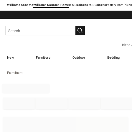
Williams Sonoma
Williams Sonoma Home
Pottery Barn
Ideas 
New
Furniture
Outdoor
Bedding
Furniture