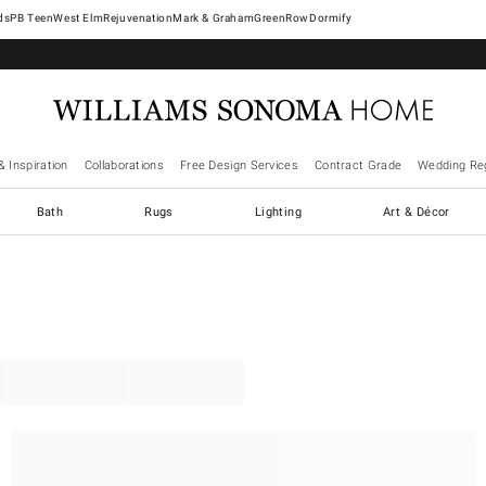
West Elm
Rejuvenation
Mark & Graham
GreenRow
Dormify
& Inspiration
Collaborations
Free Design Services
Contract Grade
Wedding Reg
Bath
Rugs
Lighting
Art & Décor