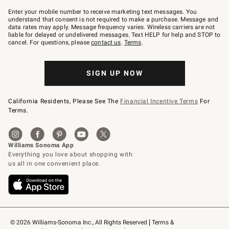
Join
–
Enter your mobile number to receive marketing text messages. You
text
understand that consent is not required to make a purchase. Message and
JOINWS
data rates may apply. Message frequency varies. Wireless carriers are not
to
liable for delayed or undelivered messages. Text HELP for help and STOP to
79094.
cancel. For questions, please
contact us
.
Terms
.
SIGN UP NOW
California Residents, Please See The
Financial Incentive Terms
For
Terms.
© 2026 Williams-Sonoma Inc., All Rights Reserved
Terms & 