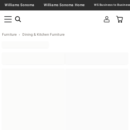
Williams Sonoma
Williams Sonoma Home
Furniture
Dining & Kitchen Furniture