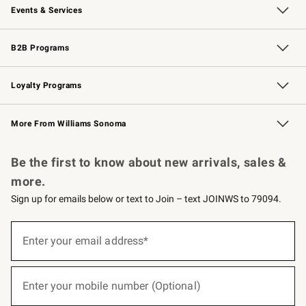
Events & Services
Wedding & Gift Registry
Events
Gift Cards
Free Design Services
Knife Sharpening
B2B Programs
B2B Overview
Trade
Corporate Gifting
Contract
Professional Chefs
Loyalty Programs
Williams Sonoma Credit Card
Williams Sonoma Reserve
Key Rewards
More From Williams Sonoma
Request a Catalog
Personalized Wine
Williams Sonoma Wine Shop
Be the first to know about new arrivals, sales &
more.
Sign up for emails below or text to Join – text JOINWS to 79094.
(required)
Sign
up
Enter your email address*
for
emails
below
(required)
or
Enter your mobile number (Optional)
text
to