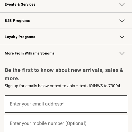
Events & Services
Wedding & Gift Registry
Events
Gift Cards
Free Design Services
Knife Sharpening
B2B Programs
B2B Overview
Trade
Corporate Gifting
Contract
Professional Chefs
Loyalty Programs
Williams Sonoma Credit Card
Williams Sonoma Reserve
Key Rewards
More From Williams Sonoma
Request a Catalog
Personalized Wine
Williams Sonoma Wine Shop
Be the first to know about new arrivals, sales &
more.
Sign up for emails below or text to Join – text JOINWS to 79094.
(required)
Sign
up
Enter your email address*
for
emails
below
(required)
or
Enter your mobile number (Optional)
text
to