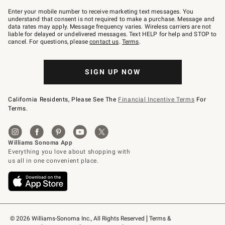
Join
–
Enter your mobile number to receive marketing text messages. You
text
understand that consent is not required to make a purchase. Message and
JOINWS
data rates may apply. Message frequency varies. Wireless carriers are not
to
liable for delayed or undelivered messages. Text HELP for help and STOP to
79094.
cancel. For questions, please
contact us
.
Terms
.
SIGN UP NOW
California Residents, Please See The
Financial Incentive Terms
For
Terms.
© 2026 Williams-Sonoma Inc., All Rights Reserved
Terms & 