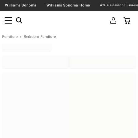
Williams Sonoma
Williams Sonoma Home
Furniture
Bedroom Furniture