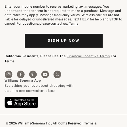
Join
–
Enter your mobile number to receive marketing text messages. You
text
understand that consent is not required to make a purchase. Message and
JOINWS
data rates may apply. Message frequency varies. Wireless carriers are not
to
liable for delayed or undelivered messages. Text HELP for help and STOP to
79094.
cancel. For questions, please
contact us
.
Terms
.
SIGN UP NOW
California Residents, Please See The
Financial Incentive Terms
For
Terms.
© 2026 Williams-Sonoma Inc., All Rights Reserved
Terms & 