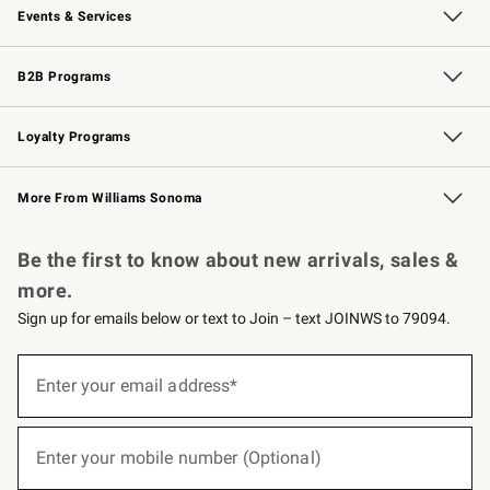
Events & Services
Wedding & Gift Registry
Events
Gift Cards
Free Design Services
Knife Sharpening
B2B Programs
B2B Overview
Trade
Corporate Gifting
Contract
Professional Chefs
Loyalty Programs
Williams Sonoma Credit Card
Williams Sonoma Reserve
Key Rewards
More From Williams Sonoma
Request a Catalog
Personalized Wine
Williams Sonoma Wine Shop
Be the first to know about new arrivals, sales &
more.
Sign up for emails below or text to Join – text JOINWS to 79094.
(required)
Sign
up
Enter your email address*
for
emails
below
(required)
or
Enter your mobile number (Optional)
text
to