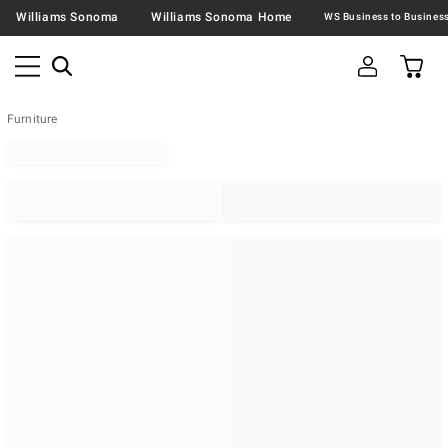
Williams Sonoma
Williams Sonoma Home
Furniture