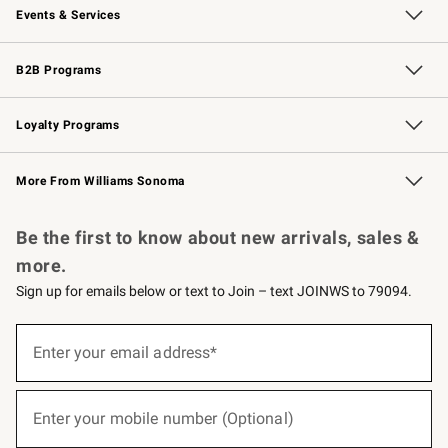
Events & Services
Wedding & Gift Registry
Events
Gift Cards
Free Design Services
Knife Sharpening
B2B Programs
B2B Overview
Trade
Corporate Gifting
Contract
Professional Chefs
Loyalty Programs
Williams Sonoma Credit Card
Williams Sonoma Reserve
Key Rewards
More From Williams Sonoma
Request a Catalog
Personalized Wine
Williams Sonoma Wine Shop
Be the first to know about new arrivals, sales &
more.
Sign up for emails below or text to Join – text JOINWS to 79094.
(required)
Sign
up
Enter your email address*
for
emails
below
(required)
or
Enter your mobile number (Optional)
text
to