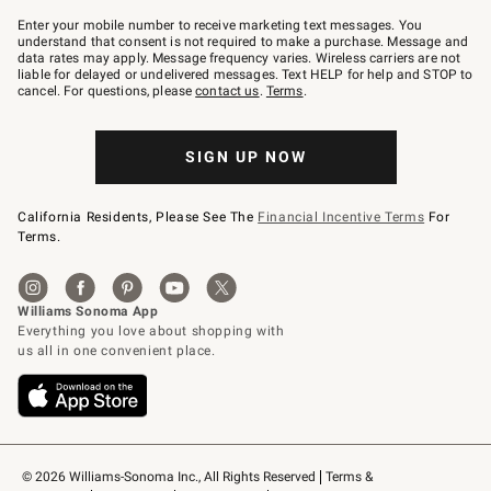
Join
–
Enter your mobile number to receive marketing text messages. You
text
understand that consent is not required to make a purchase. Message and
JOINWS
data rates may apply. Message frequency varies. Wireless carriers are not
to
liable for delayed or undelivered messages. Text HELP for help and STOP to
79094.
cancel. For questions, please
contact us
.
Terms
.
SIGN UP NOW
California Residents, Please See The
Financial Incentive Terms
For
Terms.
© 2026 Williams-Sonoma Inc., All Rights Reserved
Terms & 