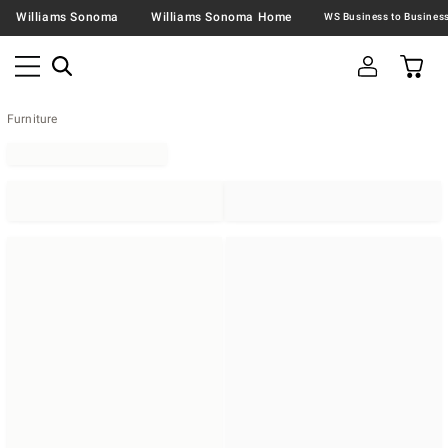
Williams Sonoma
Williams Sonoma Home
Furniture