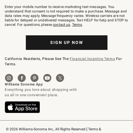
Join
–
Enter your mobile number to receive marketing text messages. You
text
understand that consent is not required to make a purchase. Message and
JOINWS
data rates may apply. Message frequency varies. Wireless carriers are not
to
liable for delayed or undelivered messages. Text HELP for help and STOP to
79094.
cancel. For questions, please
contact us
.
Terms
.
SIGN UP NOW
California Residents, Please See The
Financial Incentive Terms
For
Terms.
© 2026 Williams-Sonoma Inc., All Rights Reserved
Terms & 