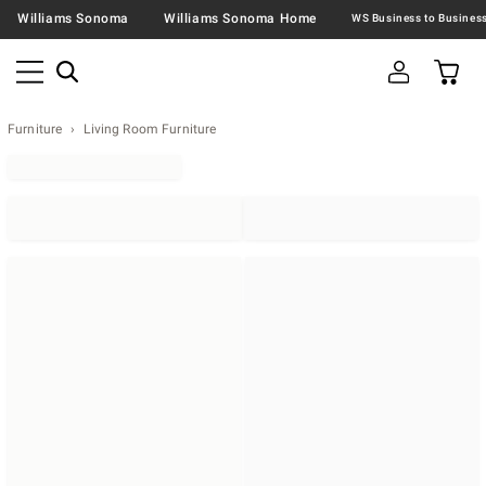
Williams Sonoma
Williams Sonoma Home
Furniture
Living Room Furniture