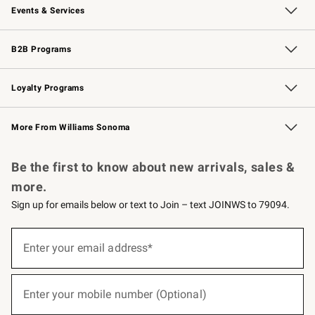
Events & Services
Wedding & Gift Registry
Events
Gift Cards
Free Design Services
Knife Sharpening
B2B Programs
B2B Overview
Trade
Corporate Gifting
Contract
Professional Chefs
Loyalty Programs
Williams Sonoma Credit Card
Williams Sonoma Reserve
Key Rewards
More From Williams Sonoma
Request a Catalog
Personalized Wine
Williams Sonoma Wine Shop
Be the first to know about new arrivals, sales &
more.
Sign up for emails below or text to Join – text JOINWS to 79094.
(required)
Sign
up
Enter your email address*
for
emails
below
(required)
or
Enter your mobile number (Optional)
text
to