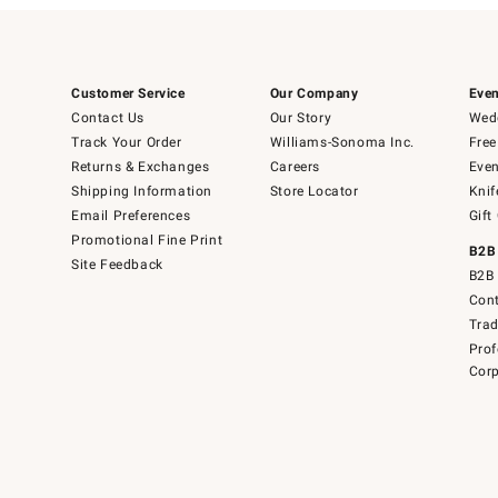
Customer Service
Our Company
Even
Contact Us
Our Story
Wedd
Track Your Order
Williams-Sonoma Inc.
Free
Returns & Exchanges
Careers
Even
Shipping Information
Store Locator
Knif
Email Preferences
Gift
Promotional Fine Print
B2B
Site Feedback
B2B 
Cont
Tra
Prof
Corp