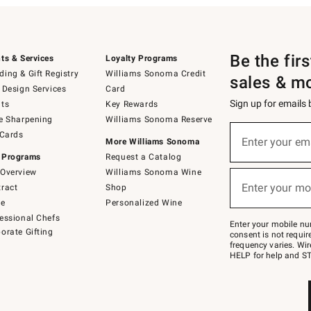
Be the fir
ts & Services
Loyalty Programs
ing & Gift Registry
Williams Sonoma Credit
sales & m
 Design Services
Card
Sign up for emails
ts
Key Rewards
e Sharpening
Williams Sonoma Reserve
(required)
Sign
 Cards
up
Enter your em
More Williams Sonoma
for
 Programs
Request a Catalog
emails
below
Overview
Williams Sonoma Wine
(required)
or
Enter your mo
ract
Shop
text
to
de
Personalized Wine
Join
essional Chefs
–
Enter your mobile nu
orate Gifting
text
consent is not requi
JOINWS
frequency varies. Wir
to
HELP for help and ST
79094.