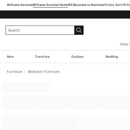
Williams Sonoma
Williams Sonoma Home
Pottery Barn
Ideas 
New
Furniture
Outdoor
Bedding
Furniture
Bedroom Furniture