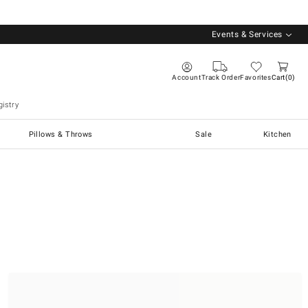
Events & Services
Account
Track Order
Favorites
Cart
0
istry
Pillows & Throws
Sale
Kitchen