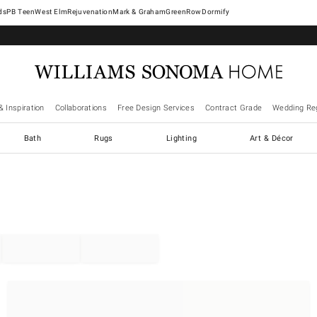
West Elm
Rejuvenation
Mark & Graham
GreenRow
Dormify
& Inspiration
Collaborations
Free Design Services
Contract Grade
Wedding Reg
Bath
Rugs
Lighting
Art & Décor