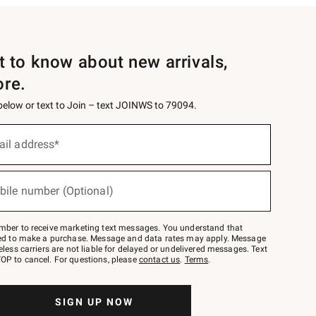
st to know about new arrivals,
ore.
 below or text to Join – text JOINWS to 79094.
ail address*
bile number (Optional)
mber to receive marketing text messages. You understand that
red to make a purchase. Message and data rates may apply. Message
eless carriers are not liable for delayed or undelivered messages. Text
OP to cancel. For questions, please
contact us
.
Terms
.
SIGN UP NOW