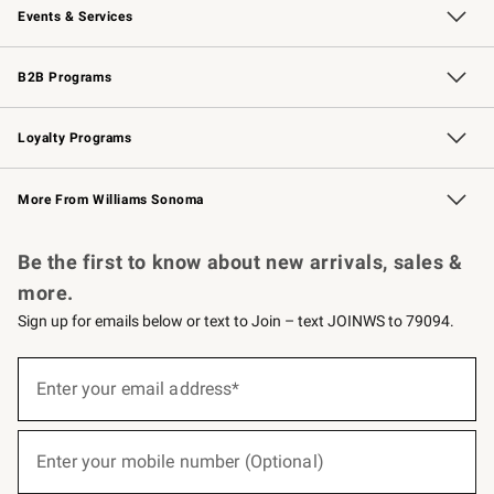
Events & Services
Wedding & Gift Registry
Events
Gift Cards
Free Design Services
Knife Sharpening
B2B Programs
B2B Overview
Trade
Corporate Gifting
Contract
Professional Chefs
Loyalty Programs
Williams Sonoma Credit Card
Williams Sonoma Reserve
Key Rewards
More From Williams Sonoma
Request a Catalog
Personalized Wine
Williams Sonoma Wine Shop
Be the first to know about new arrivals, sales &
more.
Sign up for emails below or text to Join – text JOINWS to 79094.
(required)
Sign
up
Enter your email address*
for
emails
below
(required)
or
Enter your mobile number (Optional)
text
to