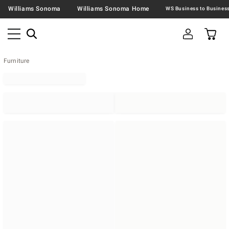
Williams Sonoma
Williams Sonoma Home
Furniture