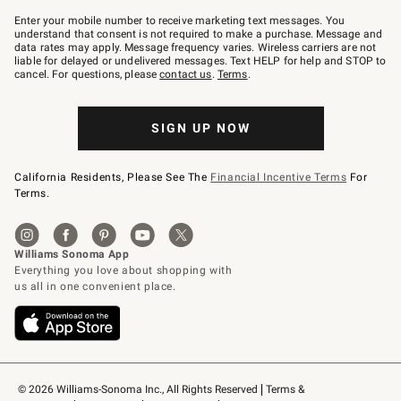
Join
–
Enter your mobile number to receive marketing text messages. You
text
understand that consent is not required to make a purchase. Message and
JOINWS
data rates may apply. Message frequency varies. Wireless carriers are not
to
liable for delayed or undelivered messages. Text HELP for help and STOP to
79094.
cancel. For questions, please
contact us
.
Terms
.
SIGN UP NOW
California Residents, Please See The
Financial Incentive Terms
For
Terms.
© 2026 Williams-Sonoma Inc., All Rights Reserved
Terms & 