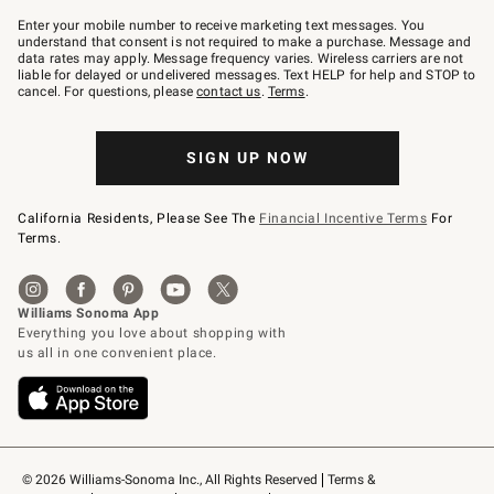
Join
–
Enter your mobile number to receive marketing text messages. You
text
understand that consent is not required to make a purchase. Message and
JOINWS
data rates may apply. Message frequency varies. Wireless carriers are not
to
liable for delayed or undelivered messages. Text HELP for help and STOP to
79094.
cancel. For questions, please
contact us
.
Terms
.
SIGN UP NOW
California Residents, Please See The
Financial Incentive Terms
For
Terms.
© 2026 Williams-Sonoma Inc., All Rights Reserved
Terms & 