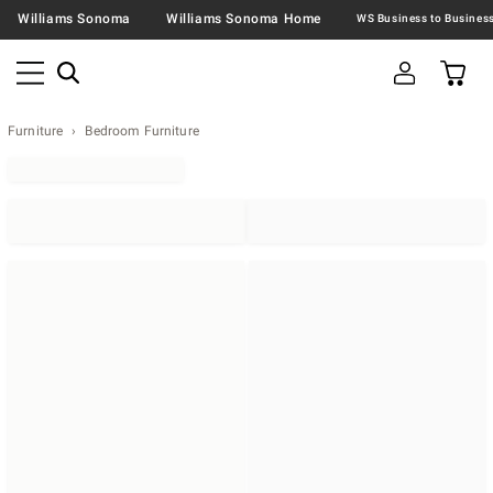
Williams Sonoma
Williams Sonoma Home
Furniture
Bedroom Furniture