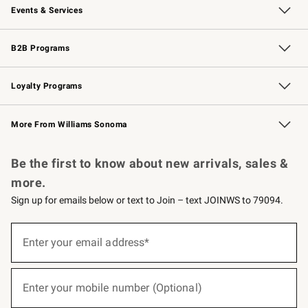
Events & Services
Wedding & Gift Registry
Events
Gift Cards
Free Design Services
Knife Sharpening
B2B Programs
B2B Overview
Trade
Corporate Gifting
Contract
Professional Chefs
Loyalty Programs
Williams Sonoma Credit Card
Williams Sonoma Reserve
Key Rewards
More From Williams Sonoma
Request a Catalog
Personalized Wine
Williams Sonoma Wine Shop
Be the first to know about new arrivals, sales &
more.
Sign up for emails below or text to Join – text JOINWS to 79094.
(required)
Sign
up
Enter your email address*
for
emails
below
(required)
or
Enter your mobile number (Optional)
text
to