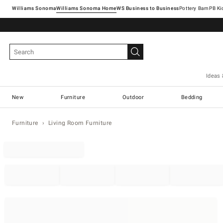
Williams Sonoma
Williams Sonoma Home
Pottery Barn
Ideas 
New
Furniture
Outdoor
Bedding
Furniture
Living Room Furniture