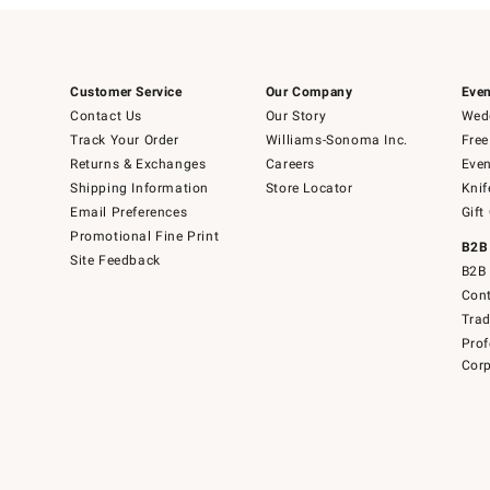
Customer Service
Our Company
Even
Contact Us
Our Story
Wedd
Track Your Order
Williams-Sonoma Inc.
Free
Returns & Exchanges
Careers
Even
Shipping Information
Store Locator
Knif
Email Preferences
Gift
Promotional Fine Print
B2B
Site Feedback
B2B 
Cont
Tra
Prof
Corp