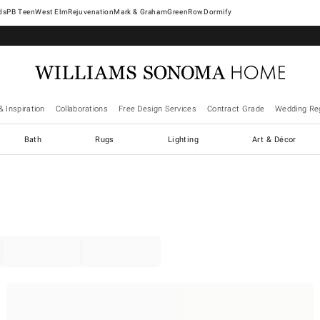
West Elm
Rejuvenation
Mark & Graham
GreenRow
Dormify
& Inspiration
Collaborations
Free Design Services
Contract Grade
Wedding Reg
Bath
Rugs
Lighting
Art & Décor