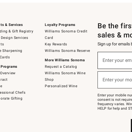
Be the fir
ts & Services
Loyalty Programs
ing & Gift Registry
Williams Sonoma Credit
sales & m
 Design Services
Card
Sign up for emails
ts
Key Rewards
e Sharpening
Williams Sonoma Reserve
(required)
Sign
 Cards
up
Enter your em
More Williams Sonoma
for
 Programs
Request a Catalog
emails
below
Overview
Williams Sonoma Wine
(required)
or
Enter your mo
ract
Shop
text
to
de
Personalized Wine
Join
essional Chefs
–
Enter your mobile nu
orate Gifting
text
consent is not requi
JOINWS
frequency varies. Wir
to
HELP for help and ST
79094.