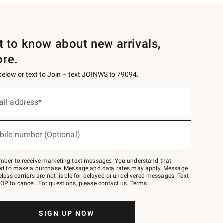
st to know about new arrivals,
ore.
 below or text to Join – text JOINWS to 79094.
ail address*
bile number (Optional)
mber to receive marketing text messages. You understand that
red to make a purchase. Message and data rates may apply. Message
eless carriers are not liable for delayed or undelivered messages. Text
OP to cancel. For questions, please
contact us
.
Terms
.
SIGN UP NOW