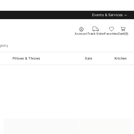
Events & Services
Account
Track Order
Favorites
Cart
0
istry
Pillows & Throws
Sale
Kitchen