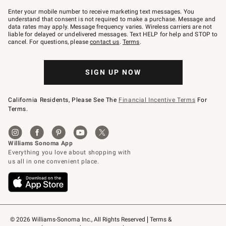
Join
–
Enter your mobile number to receive marketing text messages. You
text
understand that consent is not required to make a purchase. Message and
JOINWS
data rates may apply. Message frequency varies. Wireless carriers are not
to
liable for delayed or undelivered messages. Text HELP for help and STOP to
79094.
cancel. For questions, please
contact us
.
Terms
.
SIGN UP NOW
California Residents, Please See The
Financial Incentive Terms
For
Terms.
© 2026 Williams-Sonoma Inc., All Rights Reserved
Terms & 