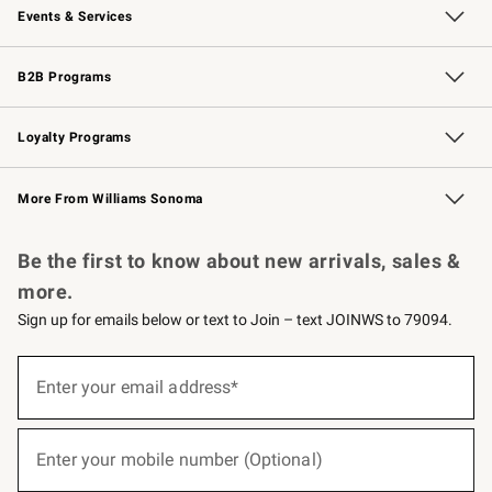
Events & Services
Wedding & Gift Registry
Events
Gift Cards
Free Design Services
Knife Sharpening
B2B Programs
B2B Overview
Trade
Corporate Gifting
Contract
Professional Chefs
Loyalty Programs
Williams Sonoma Credit Card
Williams Sonoma Reserve
Key Rewards
More From Williams Sonoma
Request a Catalog
Personalized Wine
Williams Sonoma Wine Shop
Be the first to know about new arrivals, sales &
more.
Sign up for emails below or text to Join – text JOINWS to 79094.
(required)
Sign
up
Enter your email address*
for
emails
below
(required)
or
Enter your mobile number (Optional)
text
to