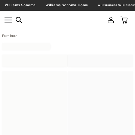
Williams Sonoma
Williams Sonoma Home
Furniture