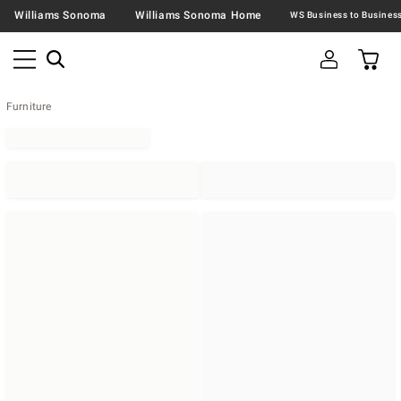
Williams Sonoma
Williams Sonoma Home
Furniture