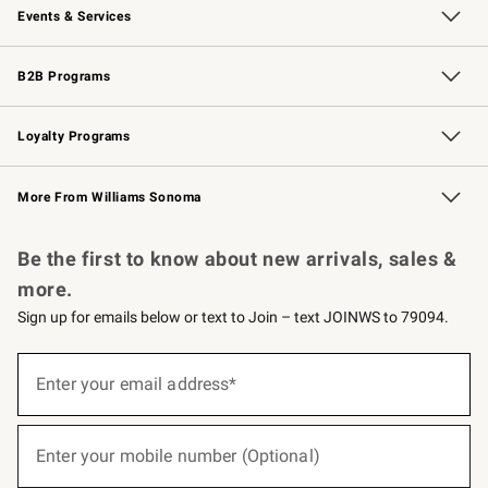
Events & Services
Wedding & Gift Registry
Events
Gift Cards
Free Design Services
Knife Sharpening
B2B Programs
B2B Overview
Trade
Corporate Gifting
Contract
Professional Chefs
Loyalty Programs
Williams Sonoma Credit Card
Williams Sonoma Reserve
Key Rewards
More From Williams Sonoma
Request a Catalog
Personalized Wine
Williams Sonoma Wine Shop
Be the first to know about new arrivals, sales &
more.
Sign up for emails below or text to Join – text JOINWS to 79094.
(required)
Sign
up
Enter your email address*
for
emails
below
(required)
or
Enter your mobile number (Optional)
text
to