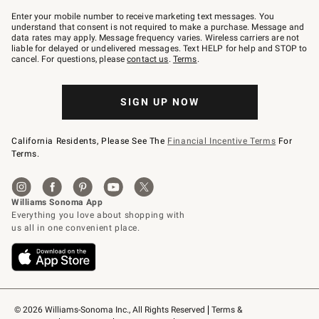
Join
–
Enter your mobile number to receive marketing text messages. You
text
understand that consent is not required to make a purchase. Message and
JOINWS
data rates may apply. Message frequency varies. Wireless carriers are not
to
liable for delayed or undelivered messages. Text HELP for help and STOP to
79094.
cancel. For questions, please
contact us
.
Terms
.
SIGN UP NOW
California Residents, Please See The
Financial Incentive Terms
For
Terms.
© 2026 Williams-Sonoma Inc., All Rights Reserved
Terms & 