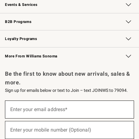
Events & Services
Wedding & Gift Registry
Events
Gift Cards
Free Design Services
Knife Sharpening
B2B Programs
B2B Overview
Trade
Corporate Gifting
Contract
Professional Chefs
Loyalty Programs
Williams Sonoma Credit Card
Williams Sonoma Reserve
Key Rewards
More From Williams Sonoma
Request a Catalog
Personalized Wine
Williams Sonoma Wine Shop
Be the first to know about new arrivals, sales &
more.
Sign up for emails below or text to Join – text JOINWS to 79094.
(required)
Sign
up
Enter your email address*
for
emails
below
(required)
or
Enter your mobile number (Optional)
text
to