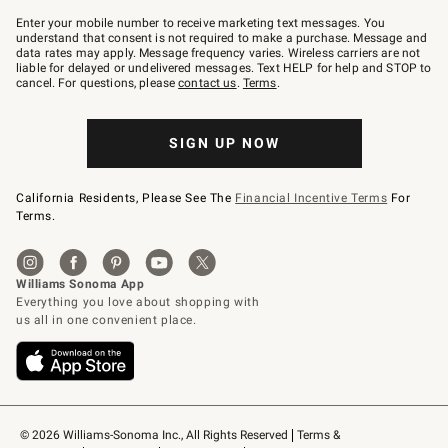
Join
–
Enter your mobile number to receive marketing text messages. You
text
understand that consent is not required to make a purchase. Message and
JOINWS
data rates may apply. Message frequency varies. Wireless carriers are not
to
liable for delayed or undelivered messages. Text HELP for help and STOP to
79094.
cancel. For questions, please
contact us
.
Terms
.
SIGN UP NOW
California Residents, Please See The
Financial Incentive Terms
For
Terms.
© 2026 Williams-Sonoma Inc., All Rights Reserved
Terms & 