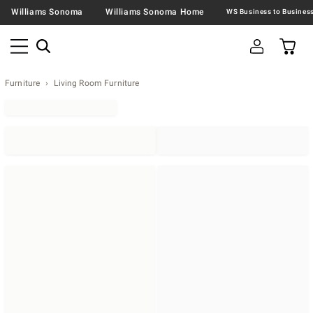
Williams Sonoma
Williams Sonoma Home
Furniture
Living Room Furniture