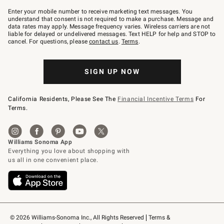
Join
–
Enter your mobile number to receive marketing text messages. You
text
understand that consent is not required to make a purchase. Message and
JOINWS
data rates may apply. Message frequency varies. Wireless carriers are not
to
liable for delayed or undelivered messages. Text HELP for help and STOP to
79094.
cancel. For questions, please
contact us
.
Terms
.
SIGN UP NOW
California Residents, Please See The
Financial Incentive Terms
For
Terms.
© 2026 Williams-Sonoma Inc., All Rights Reserved
Terms & 