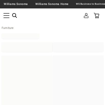
Williams Sonoma
Williams Sonoma Home
Furniture