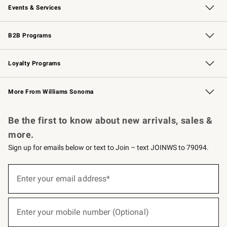
Events & Services
Wedding & Gift Registry
Events
Gift Cards
Free Design Services
Knife Sharpening
B2B Programs
B2B Overview
Trade
Corporate Gifting
Contract
Professional Chefs
Loyalty Programs
Williams Sonoma Credit Card
Williams Sonoma Reserve
Key Rewards
More From Williams Sonoma
Request a Catalog
Personalized Wine
Williams Sonoma Wine Shop
Be the first to know about new arrivals, sales &
more.
Sign up for emails below or text to Join – text JOINWS to 79094.
(required)
Sign
up
Enter your email address*
for
emails
below
(required)
or
Enter your mobile number (Optional)
text
to