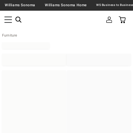
Williams Sonoma
Williams Sonoma Home
Furniture