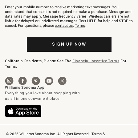
Join
–
Enter your mobile number to receive marketing text messages. You
text
understand that consent is not required to make a purchase. Message and
JOINWS
data rates may apply. Message frequency varies. Wireless carriers are not
to
liable for delayed or undelivered messages. Text HELP for help and STOP to
79094.
cancel. For questions, please
contact us
.
Terms
.
SIGN UP NOW
California Residents, Please See The
Financial Incentive Terms
For
Terms.
© 2026 Williams-Sonoma Inc., All Rights Reserved
Terms & 