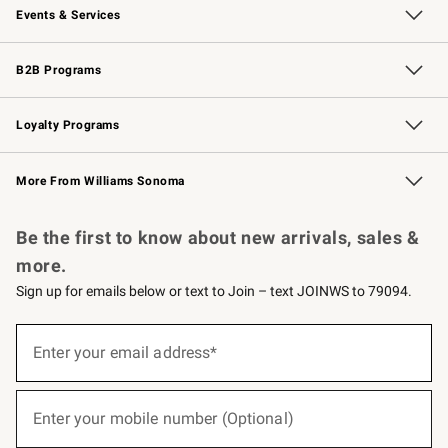
Events & Services
Wedding & Gift Registry
Events
Gift Cards
Free Design Services
Knife Sharpening
B2B Programs
B2B Overview
Trade
Corporate Gifting
Contract
Professional Chefs
Loyalty Programs
Williams Sonoma Credit Card
Williams Sonoma Reserve
Key Rewards
More From Williams Sonoma
Request a Catalog
Personalized Wine
Williams Sonoma Wine Shop
Be the first to know about new arrivals, sales &
more.
Sign up for emails below or text to Join – text JOINWS to 79094.
(required)
Sign
up
Enter your email address*
for
emails
below
(required)
or
Enter your mobile number (Optional)
text
to