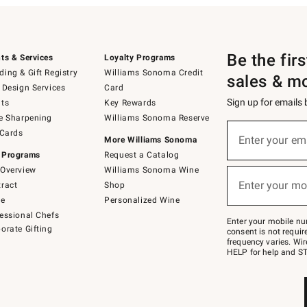
Be the fir
ts & Services
Loyalty Programs
ing & Gift Registry
Williams Sonoma Credit
sales & m
 Design Services
Card
Sign up for emails
ts
Key Rewards
e Sharpening
Williams Sonoma Reserve
(required)
Sign
 Cards
up
Enter your em
More Williams Sonoma
for
 Programs
Request a Catalog
emails
below
Overview
Williams Sonoma Wine
(required)
or
Enter your mo
ract
Shop
text
to
de
Personalized Wine
Join
essional Chefs
–
Enter your mobile nu
orate Gifting
text
consent is not requi
JOINWS
frequency varies. Wir
to
HELP for help and ST
79094.