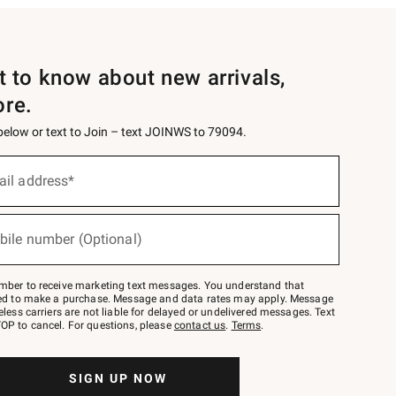
st to know about new arrivals,
ore.
 below or text to Join – text JOINWS to 79094.
ail address*
bile number (Optional)
mber to receive marketing text messages. You understand that
red to make a purchase. Message and data rates may apply. Message
eless carriers are not liable for delayed or undelivered messages. Text
OP to cancel. For questions, please
contact us
.
Terms
.
SIGN UP NOW