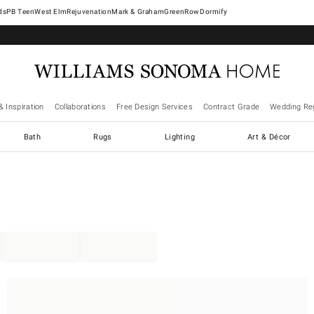
West Elm
Rejuvenation
Mark & Graham
GreenRow
Dormify
& Inspiration
Collaborations
Free Design Services
Contract Grade
Wedding Reg
Bath
Rugs
Lighting
Art & Décor