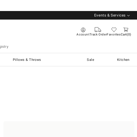
Events & Services
Account
Track Order
Favorites
Cart
0
istry
Pillows & Throws
Sale
Kitchen