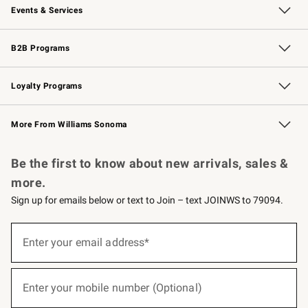
Events & Services
Wedding & Gift Registry
Events
Gift Cards
Free Design Services
Knife Sharpening
B2B Programs
B2B Overview
Trade
Corporate Gifting
Contract
Professional Chefs
Loyalty Programs
Williams Sonoma Credit Card
Williams Sonoma Reserve
Key Rewards
More From Williams Sonoma
Request a Catalog
Personalized Wine
Williams Sonoma Wine Shop
Be the first to know about new arrivals, sales &
more.
Sign up for emails below or text to Join – text JOINWS to 79094.
(required)
Sign
up
Enter your email address*
for
emails
below
(required)
or
Enter your mobile number (Optional)
text
to