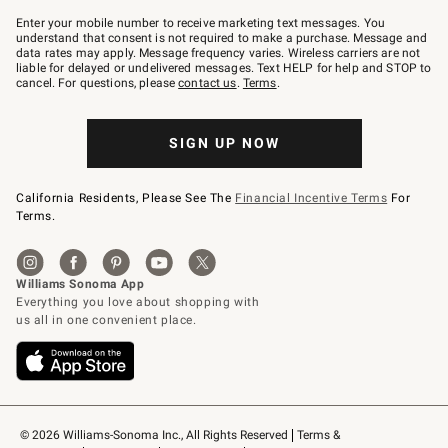
Join
–
Enter your mobile number to receive marketing text messages. You
text
understand that consent is not required to make a purchase. Message and
JOINWS
data rates may apply. Message frequency varies. Wireless carriers are not
to
liable for delayed or undelivered messages. Text HELP for help and STOP to
79094.
cancel. For questions, please
contact us
.
Terms
.
SIGN UP NOW
California Residents, Please See The
Financial Incentive Terms
For
Terms.
© 2026 Williams-Sonoma Inc., All Rights Reserved
Terms & 