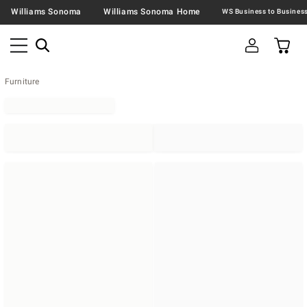
Williams Sonoma
Williams Sonoma Home
Furniture