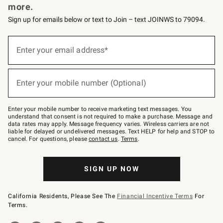
more.
Sign up for emails below or text to Join – text JOINWS to 79094.
(required)
Sign
up
Enter your email address*
for
emails
below
(required)
or
Enter your mobile number (Optional)
text
to
Join
–
Enter your mobile number to receive marketing text messages. You
text
understand that consent is not required to make a purchase. Message and
JOINWS
data rates may apply. Message frequency varies. Wireless carriers are not
to
liable for delayed or undelivered messages. Text HELP for help and STOP to
79094.
cancel. For questions, please
contact us
.
Terms
.
SIGN UP NOW
California Residents, Please See The
Financial Incentive Terms
For
Terms.