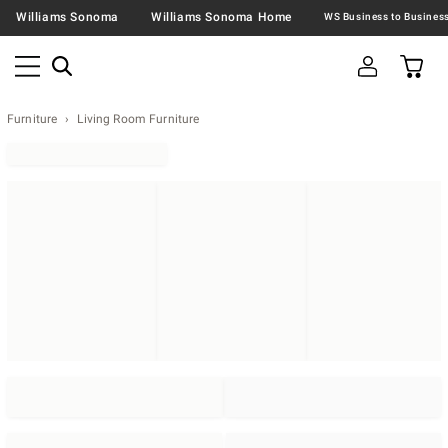
Williams Sonoma
Williams Sonoma Home
Furniture
Living Room Furniture