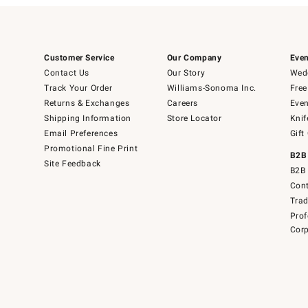
Customer Service
Our Company
Even
Contact Us
Our Story
Wedd
Track Your Order
Williams-Sonoma Inc.
Free
Returns & Exchanges
Careers
Even
Shipping Information
Store Locator
Knif
Email Preferences
Gift
Promotional Fine Print
B2B
Site Feedback
B2B 
Cont
Tra
Prof
Corp