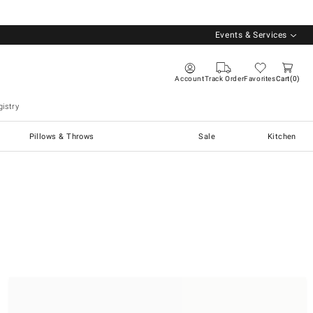
Events & Services
Account
Track Order
Favorites
Cart
0
istry
Pillows & Throws
Sale
Kitchen