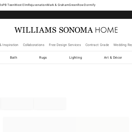
West Elm
Rejuvenation
Mark & Graham
GreenRow
Dormify
& Inspiration
Collaborations
Free Design Services
Contract Grade
Wedding Reg
Bath
Rugs
Lighting
Art & Décor