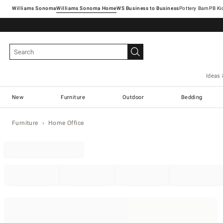
Williams Sonoma
Williams Sonoma Home
Pottery Barn
Ideas 
New
Furniture
Outdoor
Bedding
Furniture
Home Office