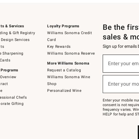
Be the fir
ts & Services
Loyalty Programs
ing & Gift Registry
Williams Sonoma Credit
sales & m
 Design Services
Card
Sign up for emails
ts
Key Rewards
e Sharpening
Williams Sonoma Reserve
(required)
Sign
 Cards
up
Enter your em
More Williams Sonoma
for
 Programs
Request a Catalog
emails
below
Overview
Williams Sonoma Wine
(required)
or
Enter your mo
ract
Shop
text
to
de
Personalized Wine
Join
essional Chefs
–
Enter your mobile nu
orate Gifting
text
consent is not requi
JOINWS
frequency varies. Wir
to
HELP for help and ST
79094.