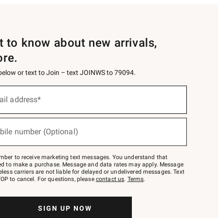
st to know about new arrivals,
ore.
 below or text to Join – text JOINWS to 79094.
ail address*
bile number (Optional)
mber to receive marketing text messages. You understand that
red to make a purchase. Message and data rates may apply. Message
eless carriers are not liable for delayed or undelivered messages. Text
OP to cancel. For questions, please
contact us
.
Terms
.
SIGN UP NOW