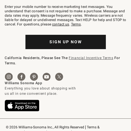
Join
–
Enter your mobile number to receive marketing text messages. You
text
understand that consent is not required to make a purchase. Message and
JOINWS
data rates may apply. Message frequency varies. Wireless carriers are not
to
liable for delayed or undelivered messages. Text HELP for help and STOP to
79094.
cancel. For questions, please
contact us
.
Terms
.
SIGN UP NOW
California Residents, Please See The
Financial Incentive Terms
For
Terms.
© 2026 Williams-Sonoma Inc., All Rights Reserved
Terms & 