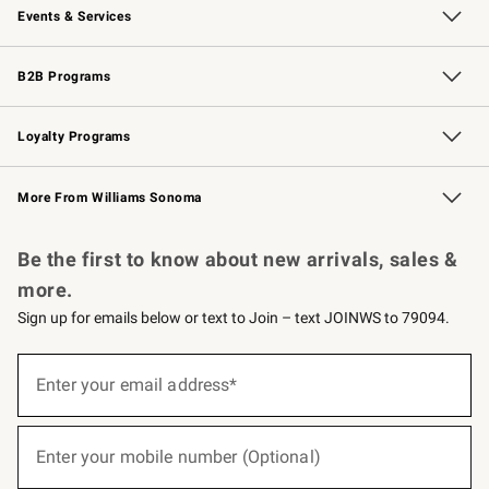
Events & Services
Wedding & Gift Registry
Events
Gift Cards
Free Design Services
Knife Sharpening
B2B Programs
B2B Overview
Trade
Corporate Gifting
Contract
Professional Chefs
Loyalty Programs
Williams Sonoma Credit Card
Williams Sonoma Reserve
Key Rewards
More From Williams Sonoma
Request a Catalog
Personalized Wine
Williams Sonoma Wine Shop
Be the first to know about new arrivals, sales &
more.
Sign up for emails below or text to Join – text JOINWS to 79094.
(required)
Sign
up
Enter your email address*
for
emails
below
(required)
or
Enter your mobile number (Optional)
text
to