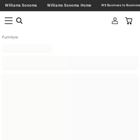
Williams Sonoma
Williams Sonoma Home
Furniture