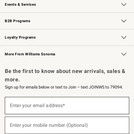
Events & Services
Wedding & Gift Registry
Events
Gift Cards
Free Design Services
Knife Sharpening
B2B Programs
B2B Overview
Trade
Corporate Gifting
Contract
Professional Chefs
Loyalty Programs
Williams Sonoma Credit Card
Williams Sonoma Reserve
Key Rewards
More From Williams Sonoma
Request a Catalog
Personalized Wine
Williams Sonoma Wine Shop
Be the first to know about new arrivals, sales &
more.
Sign up for emails below or text to Join – text JOINWS to 79094.
(required)
Sign
up
Enter your email address*
for
emails
below
(required)
or
Enter your mobile number (Optional)
text
to