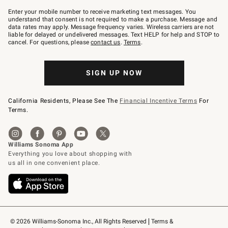
Join
–
Enter your mobile number to receive marketing text messages. You
text
understand that consent is not required to make a purchase. Message and
JOINWS
data rates may apply. Message frequency varies. Wireless carriers are not
to
liable for delayed or undelivered messages. Text HELP for help and STOP to
79094.
cancel. For questions, please
contact us
.
Terms
.
SIGN UP NOW
California Residents, Please See The
Financial Incentive Terms
For
Terms.
© 2026 Williams-Sonoma Inc., All Rights Reserved
Terms & 