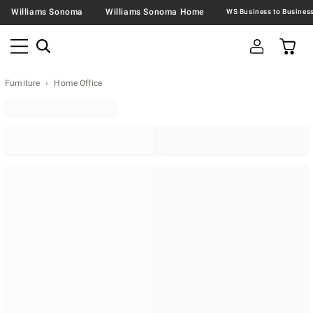
Williams Sonoma
Williams Sonoma Home
Furniture
Home Office