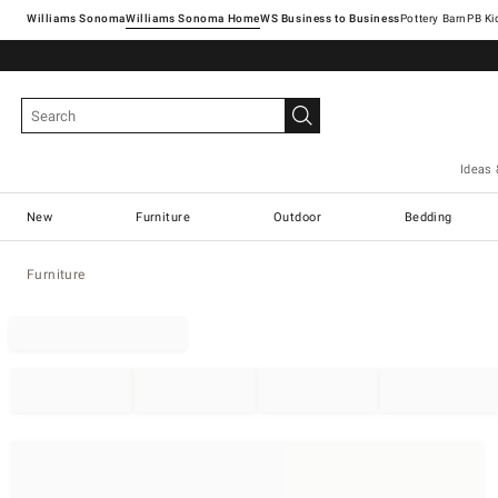
Williams Sonoma
Williams Sonoma Home
Pottery Barn
Ideas 
New
Furniture
Outdoor
Bedding
Furniture