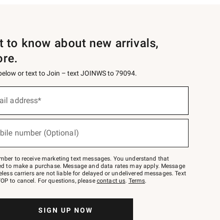
st to know about new arrivals,
ore.
 below or text to Join – text JOINWS to 79094.
ail address*
bile number (Optional)
mber to receive marketing text messages. You understand that
red to make a purchase. Message and data rates may apply. Message
eless carriers are not liable for delayed or undelivered messages. Text
OP to cancel. For questions, please
contact us
.
Terms
.
SIGN UP NOW