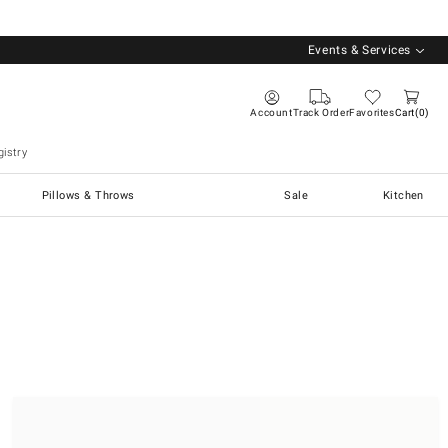
Events & Services
Account
Track Order
Favorites
Cart
0
istry
Pillows & Throws
Sale
Kitchen