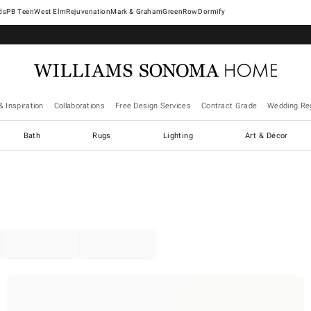
West Elm
Rejuvenation
Mark & Graham
GreenRow
Dormify
& Inspiration
Collaborations
Free Design Services
Contract Grade
Wedding Reg
Bath
Rugs
Lighting
Art & Décor