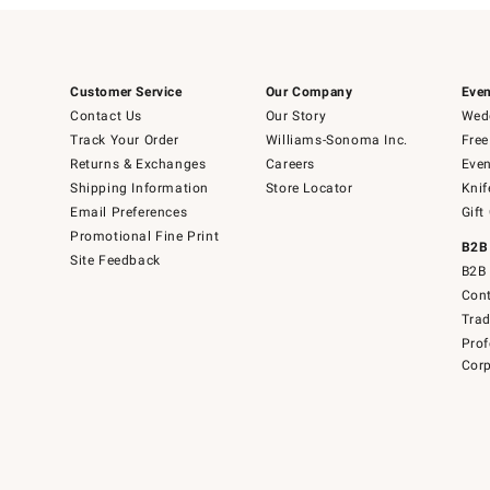
Customer Service
Our Company
Even
Contact Us
Our Story
Wedd
Track Your Order
Williams-Sonoma Inc.
Free
Returns & Exchanges
Careers
Even
Shipping Information
Store Locator
Knif
Email Preferences
Gift
Promotional Fine Print
B2B
Site Feedback
B2B 
Cont
Tra
Prof
Corp