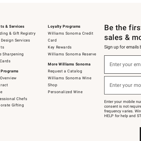
Be the fir
ts & Services
Loyalty Programs
ing & Gift Registry
Williams Sonoma Credit
sales & m
 Design Services
Card
Sign up for emails
ts
Key Rewards
e Sharpening
Williams Sonoma Reserve
(required)
Sign
 Cards
up
Enter your em
More Williams Sonoma
for
 Programs
Request a Catalog
emails
below
Overview
Williams Sonoma Wine
(required)
or
Enter your mo
ract
Shop
text
to
de
Personalized Wine
Join
essional Chefs
–
Enter your mobile nu
orate Gifting
text
consent is not requi
JOINWS
frequency varies. Wir
to
HELP for help and ST
79094.