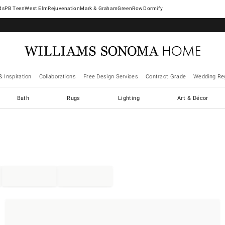
West Elm
Rejuvenation
Mark & Graham
GreenRow
Dormify
& Inspiration
Collaborations
Free Design Services
Contract Grade
Wedding Reg
Bath
Rugs
Lighting
Art & Décor