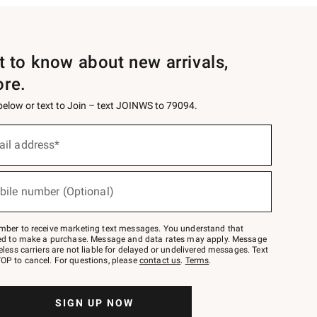
st to know about new arrivals,
ore.
 below or text to Join – text JOINWS to 79094.
ail address*
bile number (Optional)
mber to receive marketing text messages. You understand that
red to make a purchase. Message and data rates may apply. Message
eless carriers are not liable for delayed or undelivered messages. Text
OP to cancel. For questions, please
contact us
.
Terms
.
SIGN UP NOW