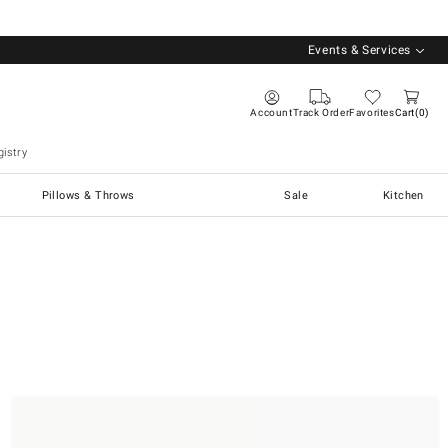
Events & Services
Account
Track Order
Favorites
Cart
0
istry
Pillows & Throws
Sale
Kitchen