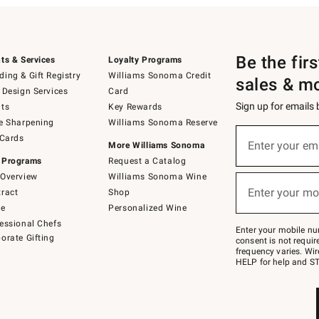
Be the fir
ts & Services
Loyalty Programs
ing & Gift Registry
Williams Sonoma Credit
sales & m
 Design Services
Card
Sign up for emails
ts
Key Rewards
e Sharpening
Williams Sonoma Reserve
(required)
Sign
 Cards
up
Enter your em
More Williams Sonoma
for
 Programs
Request a Catalog
emails
below
Overview
Williams Sonoma Wine
(required)
or
Enter your mo
ract
Shop
text
to
de
Personalized Wine
Join
essional Chefs
–
Enter your mobile nu
orate Gifting
text
consent is not requi
JOINWS
frequency varies. Wir
to
HELP for help and ST
79094.