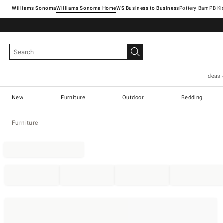
Williams Sonoma
Williams Sonoma Home
Pottery Barn
Ideas 
New
Furniture
Outdoor
Bedding
Furniture