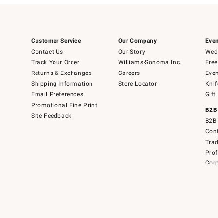
Customer Service
Our Company
Even
Contact Us
Our Story
Wedd
Track Your Order
Williams-Sonoma Inc.
Free
Returns & Exchanges
Careers
Even
Shipping Information
Store Locator
Knif
Email Preferences
Gift
Promotional Fine Print
B2B
Site Feedback
B2B 
Cont
Tra
Prof
Corp