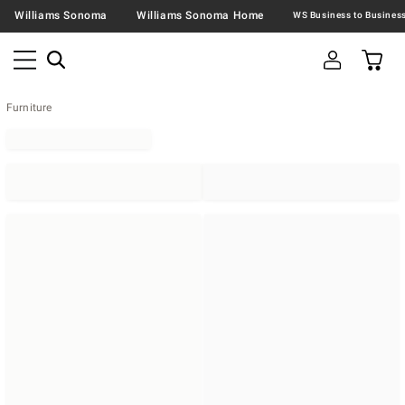
Williams Sonoma
Williams Sonoma Home
Furniture