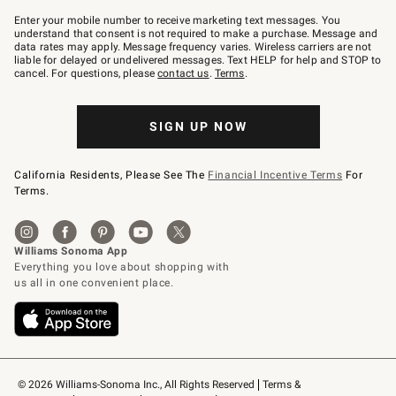
Join
–
Enter your mobile number to receive marketing text messages. You
text
understand that consent is not required to make a purchase. Message and
JOINWS
data rates may apply. Message frequency varies. Wireless carriers are not
to
liable for delayed or undelivered messages. Text HELP for help and STOP to
79094.
cancel. For questions, please
contact us
.
Terms
.
SIGN UP NOW
California Residents, Please See The
Financial Incentive Terms
For
Terms.
© 2026 Williams-Sonoma Inc., All Rights Reserved
Terms & 