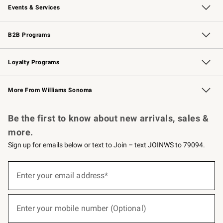
Events & Services
Wedding & Gift Registry
Events
Gift Cards
Free Design Services
Knife Sharpening
B2B Programs
B2B Overview
Trade
Corporate Gifting
Contract
Professional Chefs
Loyalty Programs
Williams Sonoma Credit Card
Williams Sonoma Reserve
Key Rewards
More From Williams Sonoma
Request a Catalog
Personalized Wine
Williams Sonoma Wine Shop
Be the first to know about new arrivals, sales &
more.
Sign up for emails below or text to Join – text JOINWS to 79094.
(required)
Sign
up
Enter your email address*
for
emails
below
(required)
or
Enter your mobile number (Optional)
text
to