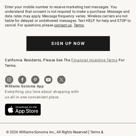
Join
–
Enter your mobile number to receive marketing text messages. You
text
understand that consent is not required to make a purchase. Message and
JOINWS
data rates may apply. Message frequency varies. Wireless carriers are not
to
liable for delayed or undelivered messages. Text HELP for help and STOP to
79094.
cancel. For questions, please
contact us
.
Terms
.
SIGN UP NOW
California Residents, Please See The
Financial Incentive Terms
For
Terms.
© 2026 Williams-Sonoma Inc., All Rights Reserved
Terms & 