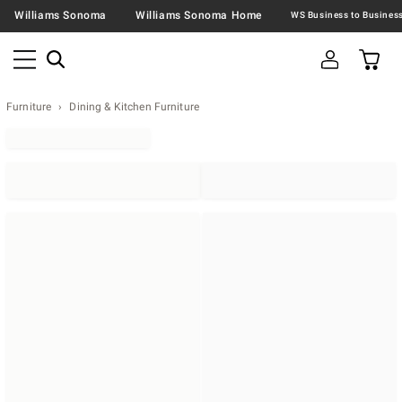
Williams Sonoma
Williams Sonoma Home
Furniture
Dining & Kitchen Furniture