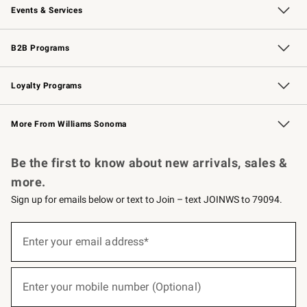
Events & Services
Wedding & Gift Registry
Events
Gift Cards
Free Design Services
Knife Sharpening
B2B Programs
B2B Overview
Trade
Corporate Gifting
Contract
Professional Chefs
Loyalty Programs
Williams Sonoma Credit Card
Williams Sonoma Reserve
Key Rewards
More From Williams Sonoma
Request a Catalog
Personalized Wine
Williams Sonoma Wine Shop
Be the first to know about new arrivals, sales &
more.
Sign up for emails below or text to Join – text JOINWS to 79094.
(required)
Sign
up
Enter your email address*
for
emails
below
(required)
or
Enter your mobile number (Optional)
text
to