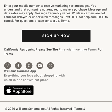
Join
–
Enter your mobile number to receive marketing text messages. You
text
understand that consent is not required to make a purchase. Message and
JOINWS
data rates may apply. Message frequency varies. Wireless carriers are not
to
liable for delayed or undelivered messages. Text HELP for help and STOP to
79094.
cancel. For questions, please
contact us
.
Terms
.
SIGN UP NOW
California Residents, Please See The
Financial Incentive Terms
For
Terms.
© 2026 Williams-Sonoma Inc., All Rights Reserved
Terms & 