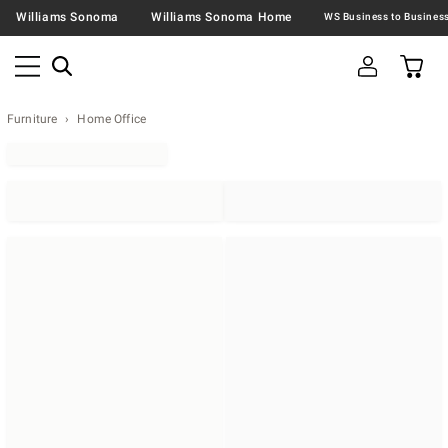
Williams Sonoma
Williams Sonoma Home
Furniture
Home Office