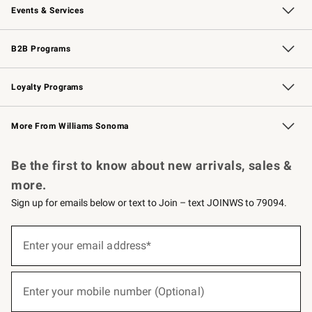
Events & Services
Wedding & Gift Registry
Events
Gift Cards
Free Design Services
Knife Sharpening
B2B Programs
B2B Overview
Trade
Corporate Gifting
Contract
Professional Chefs
Loyalty Programs
Williams Sonoma Credit Card
Williams Sonoma Reserve
Key Rewards
More From Williams Sonoma
Request a Catalog
Personalized Wine
Williams Sonoma Wine Shop
Be the first to know about new arrivals, sales &
more.
Sign up for emails below or text to Join – text JOINWS to 79094.
(required)
Sign
up
Enter your email address*
for
emails
below
(required)
or
Enter your mobile number (Optional)
text
to