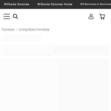
Williams Sonoma
Williams Sonoma Home
Furniture
Living Room Furniture