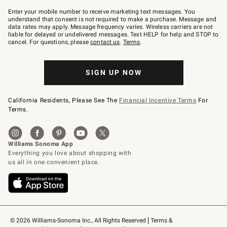
Join
–
Enter your mobile number to receive marketing text messages. You
text
understand that consent is not required to make a purchase. Message and
JOINWS
data rates may apply. Message frequency varies. Wireless carriers are not
to
liable for delayed or undelivered messages. Text HELP for help and STOP to
79094.
cancel. For questions, please
contact us
.
Terms
.
SIGN UP NOW
California Residents, Please See The
Financial Incentive Terms
For
Terms.
© 2026 Williams-Sonoma Inc., All Rights Reserved
Terms & 