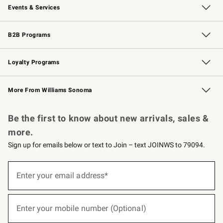
Events & Services
Wedding & Gift Registry
Events
Gift Cards
Free Design Services
Knife Sharpening
B2B Programs
B2B Overview
Trade
Corporate Gifting
Contract
Professional Chefs
Loyalty Programs
Williams Sonoma Credit Card
Williams Sonoma Reserve
Key Rewards
More From Williams Sonoma
Request a Catalog
Personalized Wine
Williams Sonoma Wine Shop
Be the first to know about new arrivals, sales &
more.
Sign up for emails below or text to Join – text JOINWS to 79094.
(required)
Sign
up
Enter your email address*
for
emails
below
(required)
or
Enter your mobile number (Optional)
text
to