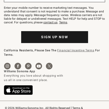
Join
–
Enter your mobile number to receive marketing text messages. You
text
understand that consent is not required to make a purchase. Message and
JOINWS
data rates may apply. Message frequency varies. Wireless carriers are not
to
liable for delayed or undelivered messages. Text HELP for help and STOP to
79094.
cancel. For questions, please
contact us
.
Terms
.
SIGN UP NOW
California Residents, Please See The
Financial Incentive Terms
For
Terms.
© 2026 Williams-Sonoma Inc., All Rights Reserved
Terms & 