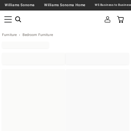
Williams Sonoma
Williams Sonoma Home
Furniture
Bedroom Furniture