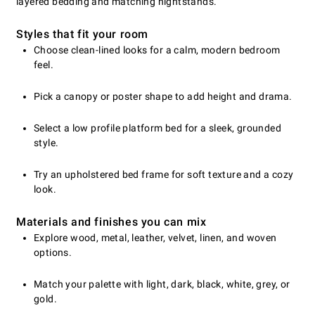
layered bedding and matching nightstands.
Styles that fit your room
Choose clean-lined looks for a calm, modern bedroom
feel.
Pick a canopy or poster shape to add height and drama.
Select a low profile platform bed for a sleek, grounded
style.
Try an upholstered bed frame for soft texture and a cozy
look.
Materials and finishes you can mix
Explore wood, metal, leather, velvet, linen, and woven
options.
Match your palette with light, dark, black, white, grey, or
gold.