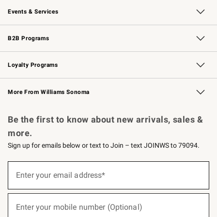
Events & Services
Wedding & Gift Registry
Events
Gift Cards
Free Design Services
Knife Sharpening
B2B Programs
B2B Overview
Trade
Corporate Gifting
Contract
Professional Chefs
Loyalty Programs
Williams Sonoma Credit Card
Williams Sonoma Reserve
Key Rewards
More From Williams Sonoma
Request a Catalog
Personalized Wine
Williams Sonoma Wine Shop
Be the first to know about new arrivals, sales &
more.
Sign up for emails below or text to Join – text JOINWS to 79094.
(required)
Sign
up
Enter your email address*
for
emails
below
(required)
or
Enter your mobile number (Optional)
text
to