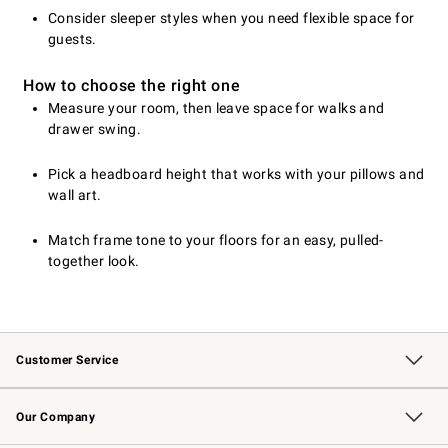
Consider sleeper styles when you need flexible space for
guests.
How to choose the right one
Measure your room, then leave space for walks and
drawer swing.
Pick a headboard height that works with your pillows and
wall art.
Match frame tone to your floors for an easy, pulled-
together look.
Customer Service
Contact Us
Returns & Exchanges
Email Preferences
Track Your Order
Shipping Information
Site Feedback
Our Company
Our Story
Careers
Williams-Sonoma Inc.
Store Locator