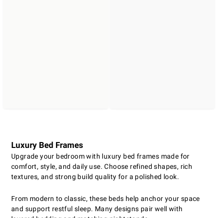
Luxury Bed Frames
Upgrade your bedroom with luxury bed frames made for
comfort, style, and daily use. Choose refined shapes, rich
textures, and strong build quality for a polished look.
From modern to classic, these beds help anchor your space
and support restful sleep. Many designs pair well with