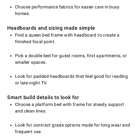
Choose performance fabrics for easier care in busy
homes.
Headboards and sizing made simple
Find a queen bed frame with headboard to create a
finished focal point.
Pick a double bed for guest rooms, first apartments, or
smaller spaces.
Look for padded headboards that feel good for reading
or late-night TV.
Smart build details to look for
Choose a platform bed with frame for steady support
and clean lines.
Look for contract grade options made for long wear and
frequent use.