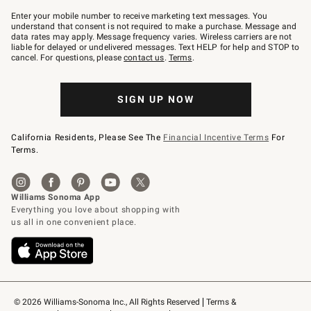
Join
–
Enter your mobile number to receive marketing text messages. You
text
understand that consent is not required to make a purchase. Message and
JOINWS
data rates may apply. Message frequency varies. Wireless carriers are not
to
liable for delayed or undelivered messages. Text HELP for help and STOP to
79094.
cancel. For questions, please
contact us
.
Terms
.
SIGN UP NOW
California Residents, Please See The
Financial Incentive Terms
For
Terms.
© 2026 Williams-Sonoma Inc., All Rights Reserved
Terms & 