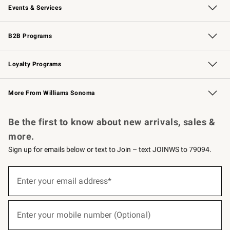
Events & Services
Wedding & Gift Registry
Events
Gift Cards
Free Design Services
Knife Sharpening
B2B Programs
B2B Overview
Trade
Corporate Gifting
Contract
Professional Chefs
Loyalty Programs
Williams Sonoma Credit Card
Williams Sonoma Reserve
Key Rewards
More From Williams Sonoma
Request a Catalog
Personalized Wine
Williams Sonoma Wine Shop
Be the first to know about new arrivals, sales &
more.
Sign up for emails below or text to Join – text JOINWS to 79094.
(required)
Sign
up
Enter your email address*
for
emails
below
(required)
or
Enter your mobile number (Optional)
text
to