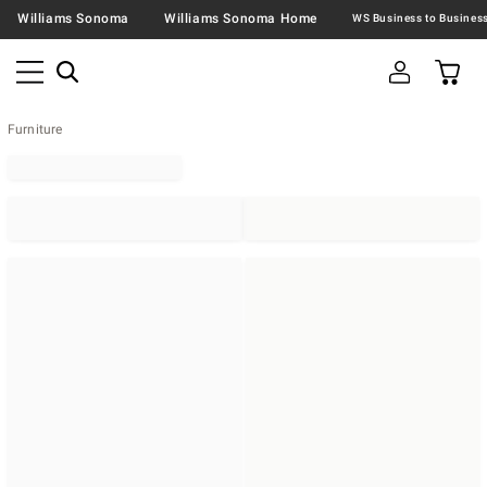
Williams Sonoma
Williams Sonoma Home
Furniture