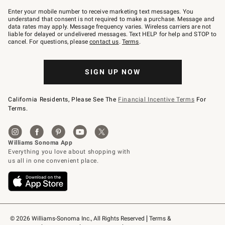
Join
–
Enter your mobile number to receive marketing text messages. You
text
understand that consent is not required to make a purchase. Message and
JOINWS
data rates may apply. Message frequency varies. Wireless carriers are not
to
liable for delayed or undelivered messages. Text HELP for help and STOP to
79094.
cancel. For questions, please
contact us
.
Terms
.
SIGN UP NOW
California Residents, Please See The
Financial Incentive Terms
For
Terms.
© 2026 Williams-Sonoma Inc., All Rights Reserved
Terms & 