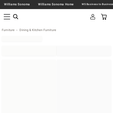
Williams Sonoma
Williams Sonoma Home
Furniture
Dining & Kitchen Furniture