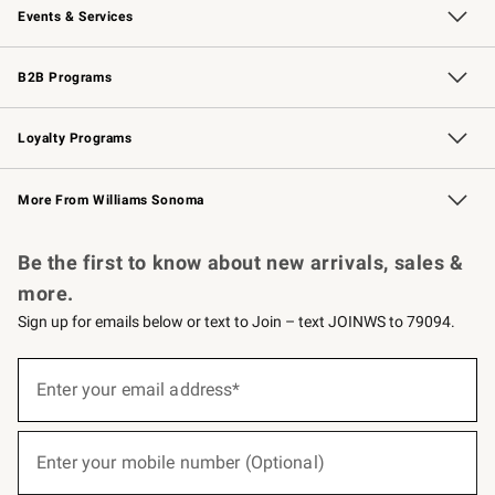
Events & Services
Wedding & Gift Registry
Events
Gift Cards
Free Design Services
Knife Sharpening
B2B Programs
B2B Overview
Trade
Corporate Gifting
Contract
Professional Chefs
Loyalty Programs
Williams Sonoma Credit Card
Williams Sonoma Reserve
Key Rewards
More From Williams Sonoma
Request a Catalog
Personalized Wine
Williams Sonoma Wine Shop
Be the first to know about new arrivals, sales &
more.
Sign up for emails below or text to Join – text JOINWS to 79094.
(required)
Sign
up
Enter your email address*
for
emails
below
(required)
or
Enter your mobile number (Optional)
text
to