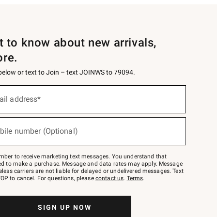
st to know about new arrivals,
ore.
 below or text to Join – text JOINWS to 79094.
ail address*
bile number (Optional)
mber to receive marketing text messages. You understand that
red to make a purchase. Message and data rates may apply. Message
eless carriers are not liable for delayed or undelivered messages. Text
OP to cancel. For questions, please
contact us
.
Terms
.
SIGN UP NOW