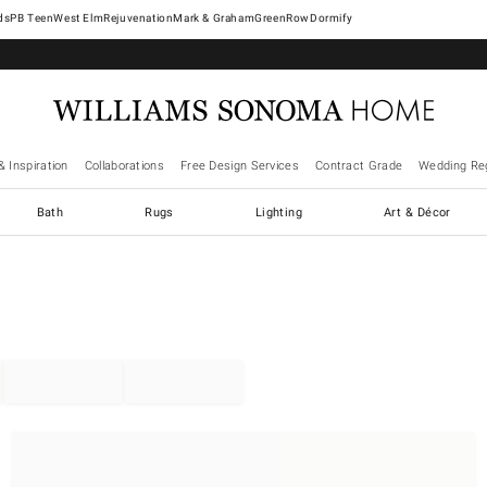
West Elm
Rejuvenation
Mark & Graham
GreenRow
Dormify
& Inspiration
Collaborations
Free Design Services
Contract Grade
Wedding Reg
Bath
Rugs
Lighting
Art & Décor