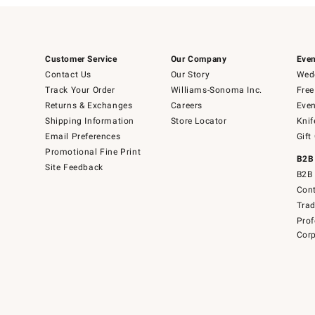
Customer Service
Our Company
Even
Contact Us
Our Story
Wedd
Track Your Order
Williams-Sonoma Inc.
Free
Returns & Exchanges
Careers
Even
Shipping Information
Store Locator
Knif
Email Preferences
Gift
Promotional Fine Print
B2B
Site Feedback
B2B 
Cont
Tra
Prof
Corp