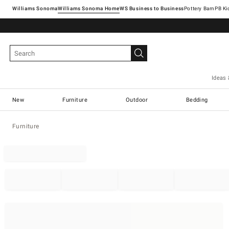
Williams Sonoma
Williams Sonoma Home
Pottery Barn
Ideas 
New
Furniture
Outdoor
Bedding
Furniture