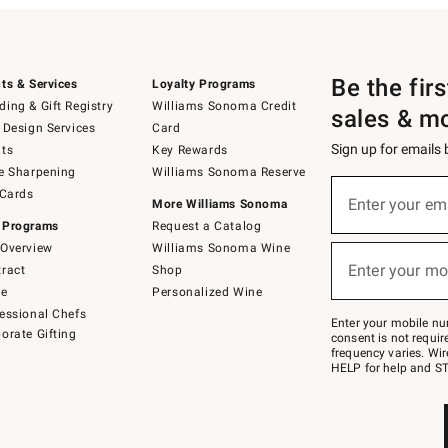
Be the fir
ts & Services
Loyalty Programs
ing & Gift Registry
Williams Sonoma Credit
sales & m
 Design Services
Card
Sign up for emails
ts
Key Rewards
e Sharpening
Williams Sonoma Reserve
(required)
Sign
 Cards
up
Enter your em
More Williams Sonoma
for
 Programs
Request a Catalog
emails
below
Overview
Williams Sonoma Wine
(required)
or
Enter your mo
ract
Shop
text
to
de
Personalized Wine
Join
essional Chefs
–
Enter your mobile nu
orate Gifting
text
consent is not requi
JOINWS
frequency varies. Wir
to
HELP for help and ST
79094.