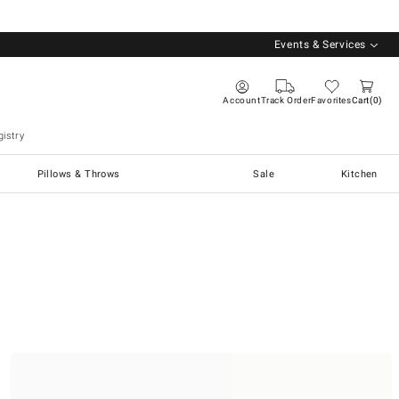
Events & Services
Account
Track Order
Favorites
Cart
0
istry
Pillows & Throws
Sale
Kitchen