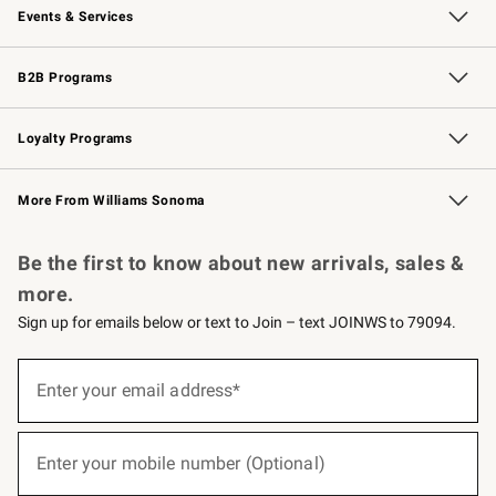
Events & Services
Wedding & Gift Registry
Events
Gift Cards
Free Design Services
Knife Sharpening
B2B Programs
B2B Overview
Trade
Corporate Gifting
Contract
Professional Chefs
Loyalty Programs
Williams Sonoma Credit Card
Williams Sonoma Reserve
Key Rewards
More From Williams Sonoma
Request a Catalog
Personalized Wine
Williams Sonoma Wine Shop
Be the first to know about new arrivals, sales &
more.
Sign up for emails below or text to Join – text JOINWS to 79094.
(required)
Sign
up
Enter your email address*
for
emails
below
(required)
or
Enter your mobile number (Optional)
text
to