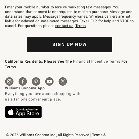
Join
–
Enter your mobile number to receive marketing text messages. You
text
understand that consent is not required to make a purchase. Message and
JOINWS
data rates may apply. Message frequency varies. Wireless carriers are not
to
liable for delayed or undelivered messages. Text HELP for help and STOP to
79094.
cancel. For questions, please
contact us
.
Terms
.
SIGN UP NOW
California Residents, Please See The
Financial Incentive Terms
For
Terms.
© 2026 Williams-Sonoma Inc., All Rights Reserved
Terms & 