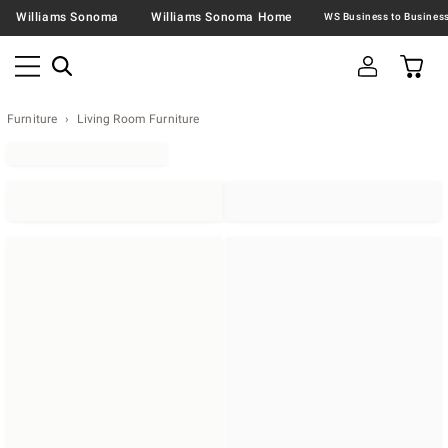
Williams Sonoma
Williams Sonoma Home
Furniture
Living Room Furniture