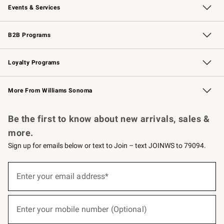
Events & Services
Wedding & Gift Registry
Events
Gift Cards
Free Design Services
Knife Sharpening
B2B Programs
B2B Overview
Trade
Corporate Gifting
Contract
Professional Chefs
Loyalty Programs
Williams Sonoma Credit Card
Williams Sonoma Reserve
Key Rewards
More From Williams Sonoma
Request a Catalog
Personalized Wine
Williams Sonoma Wine Shop
Be the first to know about new arrivals, sales &
more.
Sign up for emails below or text to Join – text JOINWS to 79094.
(required)
Sign
up
Enter your email address*
for
emails
below
(required)
or
Enter your mobile number (Optional)
text
to