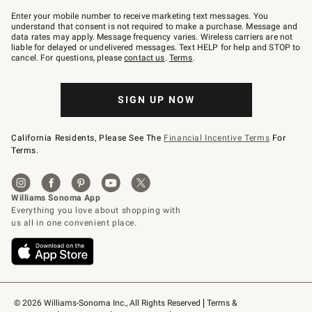
Join
–
Enter your mobile number to receive marketing text messages. You
text
understand that consent is not required to make a purchase. Message and
JOINWS
data rates may apply. Message frequency varies. Wireless carriers are not
to
liable for delayed or undelivered messages. Text HELP for help and STOP to
79094.
cancel. For questions, please
contact us
.
Terms
.
SIGN UP NOW
California Residents, Please See The
Financial Incentive Terms
For
Terms.
© 2026 Williams-Sonoma Inc., All Rights Reserved
Terms & 