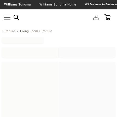
Williams Sonoma
Williams Sonoma Home
Furniture
Living Room Furniture