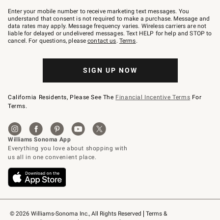
Join
–
Enter your mobile number to receive marketing text messages. You
text
understand that consent is not required to make a purchase. Message and
JOINWS
data rates may apply. Message frequency varies. Wireless carriers are not
to
liable for delayed or undelivered messages. Text HELP for help and STOP to
79094.
cancel. For questions, please
contact us
.
Terms
.
SIGN UP NOW
California Residents, Please See The
Financial Incentive Terms
For
Terms.
© 2026 Williams-Sonoma Inc., All Rights Reserved
Terms & 