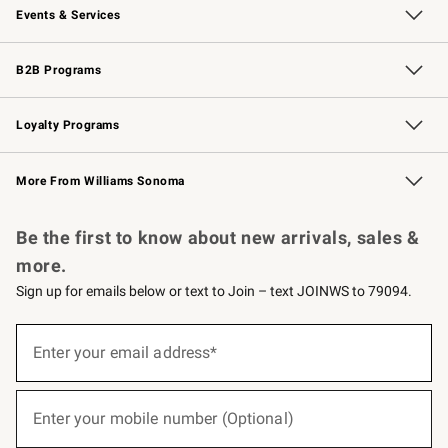
Events & Services
Wedding & Gift Registry
Events
Gift Cards
Free Design Services
Knife Sharpening
B2B Programs
B2B Overview
Trade
Corporate Gifting
Contract
Professional Chefs
Loyalty Programs
Williams Sonoma Credit Card
Williams Sonoma Reserve
Key Rewards
More From Williams Sonoma
Request a Catalog
Personalized Wine
Williams Sonoma Wine Shop
Be the first to know about new arrivals, sales &
more.
Sign up for emails below or text to Join – text JOINWS to 79094.
(required)
Sign
up
Enter your email address*
for
emails
below
(required)
or
Enter your mobile number (Optional)
text
to