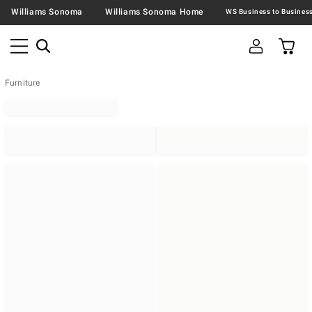
Williams Sonoma
Williams Sonoma Home
Furniture