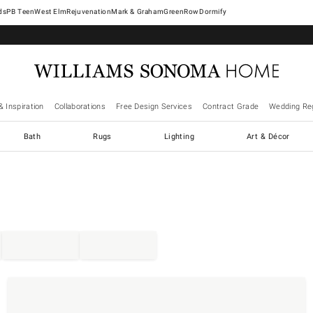
West Elm
Rejuvenation
Mark & Graham
GreenRow
Dormify
& Inspiration
Collaborations
Free Design Services
Contract Grade
Wedding Reg
Bath
Rugs
Lighting
Art & Décor