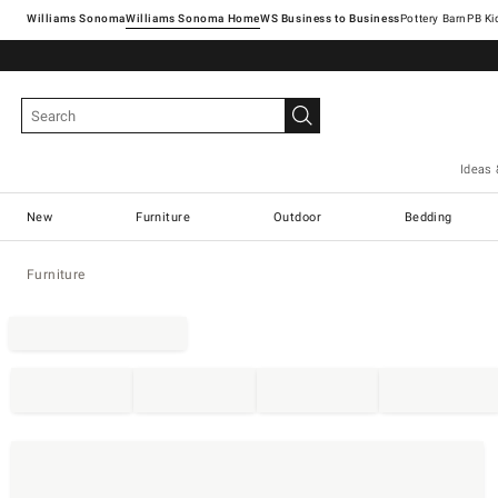
Williams Sonoma
Williams Sonoma Home
Pottery Barn
Ideas 
New
Furniture
Outdoor
Bedding
Furniture