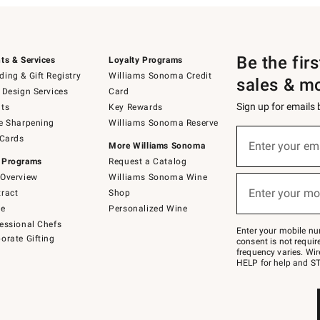
Be the fir
ts & Services
Loyalty Programs
ing & Gift Registry
Williams Sonoma Credit
sales & m
 Design Services
Card
Sign up for emails
ts
Key Rewards
e Sharpening
Williams Sonoma Reserve
(required)
Sign
 Cards
up
Enter your em
More Williams Sonoma
for
 Programs
Request a Catalog
emails
below
Overview
Williams Sonoma Wine
(required)
or
Enter your mo
ract
Shop
text
to
de
Personalized Wine
Join
essional Chefs
–
Enter your mobile nu
orate Gifting
text
consent is not requi
JOINWS
frequency varies. Wir
to
HELP for help and ST
79094.