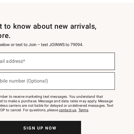
st to know about new arrivals,
ore.
 below or text to Join – text JOINWS to 79094.
ail address*
bile number (Optional)
mber to receive marketing text messages. You understand that
red to make a purchase. Message and data rates may apply. Message
eless carriers are not liable for delayed or undelivered messages. Text
OP to cancel. For questions, please
contact us
.
Terms
.
SIGN UP NOW