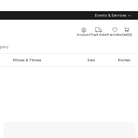
Events & Services
Account
Track Order
Favorites
Cart
0
istry
Pillows & Throws
Sale
Kitchen