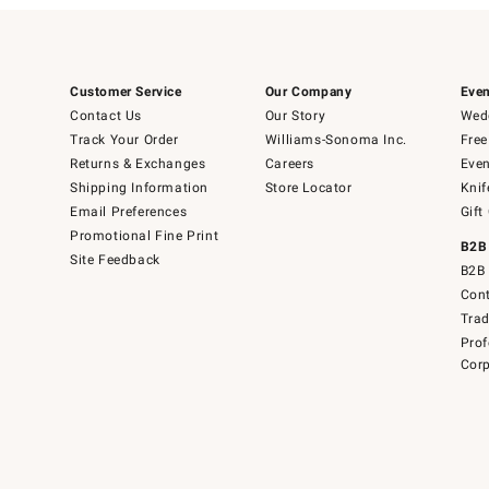
Customer Service
Our Company
Even
Contact Us
Our Story
Wedd
Track Your Order
Williams-Sonoma Inc.
Free
Returns & Exchanges
Careers
Even
Shipping Information
Store Locator
Knif
Email Preferences
Gift
Promotional Fine Print
B2B
Site Feedback
B2B 
Cont
Tra
Prof
Corp