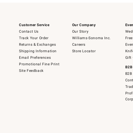
Customer Service
Our Company
Even
Contact Us
Our Story
Wedd
Track Your Order
Williams-Sonoma Inc.
Free
Returns & Exchanges
Careers
Even
Shipping Information
Store Locator
Knif
Email Preferences
Gift
Promotional Fine Print
B2B
Site Feedback
B2B 
Cont
Tra
Prof
Corp