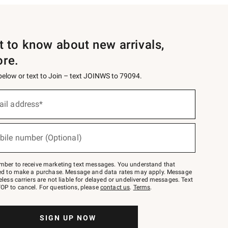
st to know about new arrivals,
ore.
 below or text to Join – text JOINWS to 79094.
ail address*
bile number (Optional)
mber to receive marketing text messages. You understand that
red to make a purchase. Message and data rates may apply. Message
eless carriers are not liable for delayed or undelivered messages. Text
OP to cancel. For questions, please
contact us
.
Terms
.
SIGN UP NOW