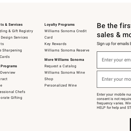
Be the fir
ts & Services
Loyalty Programs
ing & Gift Registry
Williams Sonoma Credit
sales & m
 Design Services
Card
Sign up for emails
ts
Key Rewards
e Sharpening
Williams Sonoma Reserve
(required)
Sign
 Cards
up
Enter your em
More Williams Sonoma
for
 Programs
Request a Catalog
emails
below
Overview
Williams Sonoma Wine
(required)
or
Enter your mo
ract
Shop
text
to
de
Personalized Wine
Join
essional Chefs
–
Enter your mobile nu
orate Gifting
text
consent is not requi
JOINWS
frequency varies. Wir
to
HELP for help and ST
79094.