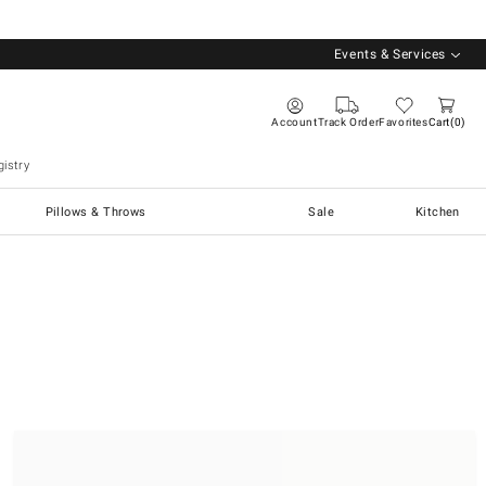
Events & Services
Account
Track Order
Favorites
Cart
0
istry
Pillows & Throws
Sale
Kitchen