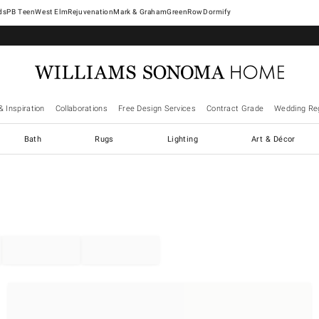
West Elm
Rejuvenation
Mark & Graham
GreenRow
Dormify
& Inspiration
Collaborations
Free Design Services
Contract Grade
Wedding Reg
Bath
Rugs
Lighting
Art & Décor