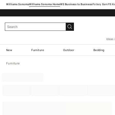
Williams Sonoma
Williams Sonoma Home
Pottery Barn
Ideas 
New
Furniture
Outdoor
Bedding
Furniture