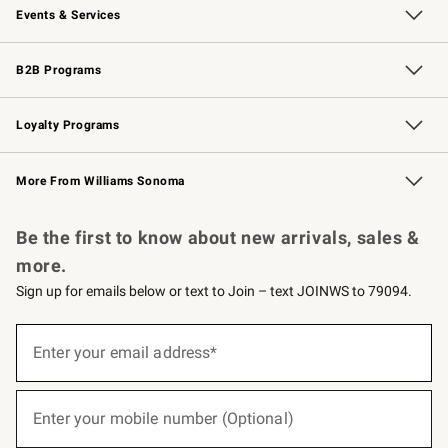
Events & Services
Wedding & Gift Registry
Events
Gift Cards
Free Design Services
Knife Sharpening
B2B Programs
B2B Overview
Trade
Corporate Gifting
Contract
Professional Chefs
Loyalty Programs
Williams Sonoma Credit Card
Williams Sonoma Reserve
Key Rewards
More From Williams Sonoma
Request a Catalog
Personalized Wine
Williams Sonoma Wine Shop
Be the first to know about new arrivals, sales &
more.
Sign up for emails below or text to Join – text JOINWS to 79094.
(required)
Sign
up
Enter your email address*
for
emails
below
(required)
or
Enter your mobile number (Optional)
text
to