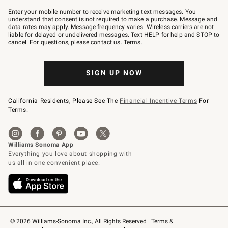
Join
–
Enter your mobile number to receive marketing text messages. You
text
understand that consent is not required to make a purchase. Message and
JOINWS
data rates may apply. Message frequency varies. Wireless carriers are not
to
liable for delayed or undelivered messages. Text HELP for help and STOP to
79094.
cancel. For questions, please
contact us
.
Terms
.
SIGN UP NOW
California Residents, Please See The
Financial Incentive Terms
For
Terms.
© 2026 Williams-Sonoma Inc., All Rights Reserved
Terms & 