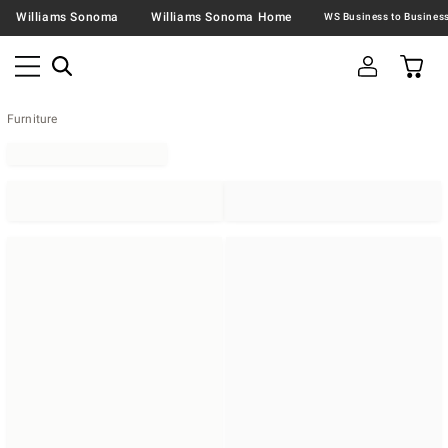
Williams Sonoma
Williams Sonoma Home
Furniture