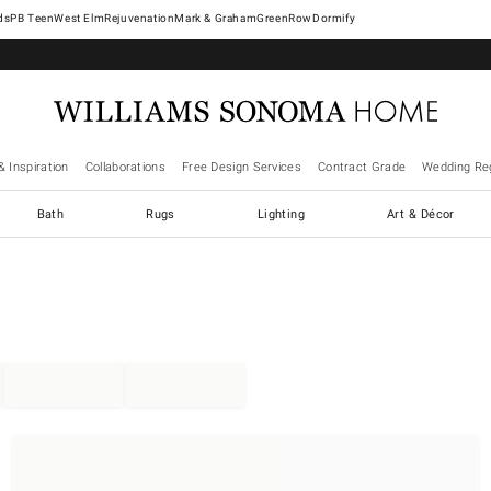
West Elm
Rejuvenation
Mark & Graham
GreenRow
Dormify
& Inspiration
Collaborations
Free Design Services
Contract Grade
Wedding Reg
Bath
Rugs
Lighting
Art & Décor