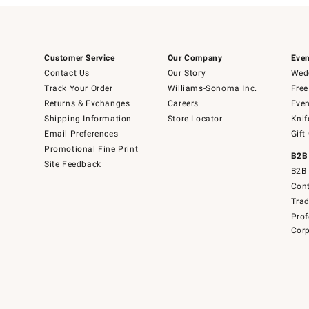
Customer Service
Our Company
Even
Contact Us
Our Story
Wedd
Track Your Order
Williams-Sonoma Inc.
Free
Returns & Exchanges
Careers
Even
Shipping Information
Store Locator
Knif
Email Preferences
Gift
Promotional Fine Print
B2B
Site Feedback
B2B 
Cont
Tra
Prof
Corp