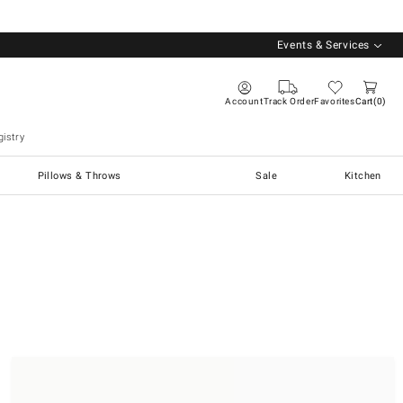
Events & Services
Account
Track Order
Favorites
Cart
0
istry
Pillows & Throws
Sale
Kitchen