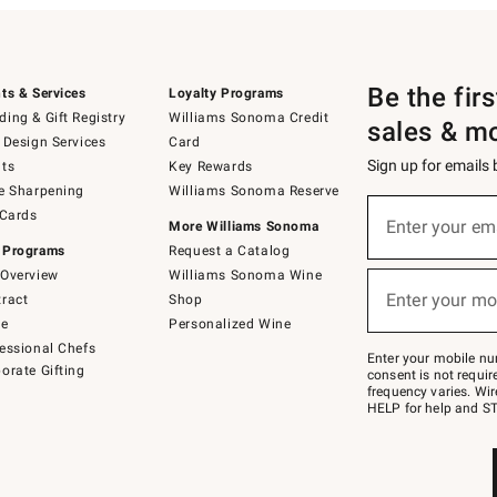
Be the fir
ts & Services
Loyalty Programs
ing & Gift Registry
Williams Sonoma Credit
sales & m
 Design Services
Card
Sign up for emails
ts
Key Rewards
e Sharpening
Williams Sonoma Reserve
(required)
Sign
 Cards
up
Enter your em
More Williams Sonoma
for
 Programs
Request a Catalog
emails
below
Overview
Williams Sonoma Wine
(required)
or
Enter your mo
ract
Shop
text
to
de
Personalized Wine
Join
essional Chefs
–
Enter your mobile nu
orate Gifting
text
consent is not requi
JOINWS
frequency varies. Wir
to
HELP for help and ST
79094.