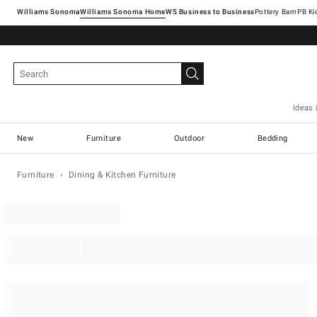
Williams Sonoma
Williams Sonoma Home
Pottery Barn
Ideas 
New
Furniture
Outdoor
Bedding
Furniture
Dining & Kitchen Furniture