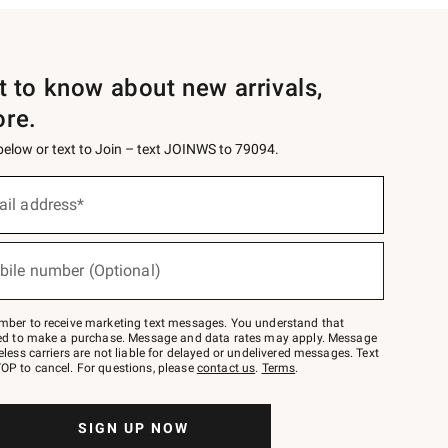
st to know about new arrivals,
ore.
 below or text to Join – text JOINWS to 79094.
ail address*
bile number (Optional)
mber to receive marketing text messages. You understand that
red to make a purchase. Message and data rates may apply. Message
eless carriers are not liable for delayed or undelivered messages. Text
OP to cancel. For questions, please
contact us
.
Terms
.
SIGN UP NOW